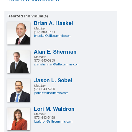
Related Individual(s)
Brian A. Haskel
Member
(212) 500-1541
bhaskel@sillscummis.com
Alan E. Sherman
Member
(973) 643-5959
alansherman@sillscummis.com
Jason L. Sobel
Member
(973) 643-5295
jsobel@sillscummis.com
Lori M. Waldron
Member
(973) 643-5158
lwaldron@sillscummis.com