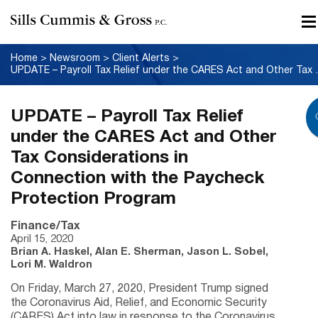
Home
>
Newsroom
>
Client Alerts
>
UPDATE – Payroll Tax Relief under
UPDATE – Payroll Tax Relief
under the CARES Act and Other
Tax Considerations in
Connection with the Paycheck
Protection Program
Finance/Tax
April 15, 2020
Brian A. Haskel, Alan E. Sherman, Jason L. Sobel,
Lori M. Waldron
On Friday, March 27, 2020, President Trump signed
the Coronavirus Aid, Relief, and Economic Security
(CARES) Act into law in response to the Coronavirus