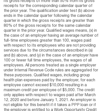
its gross receipts of more than 50% from its gross
receipts for the corresponding calendar quarter of
the prior year. The qualification under test (b) above
ends in the calendar quarter following the calendar
quarter in which the gross receipts are greater than
80% of the gross receipts for the same calendar
quarter in the prior year. Qualified wages means, (x) in
the case of an employer having an average number of
full-time employees greater than 100, wages paid
with respect to its employees who are not providing
services due to the circumstances described in (a)
and (b) above, and (y) in the case of an employer have
100 or fewer full time employees, the wages of all
employees. All persons treated as a single employer
under Internal Revenue Code rules are aggregated for
these purposes. Qualified wages, including group
health plan expenses paid by the employer, for each
employee cannot exceed $10,000 resulting in a
maximum credit per employee of $5,000. The credit
only applies with respect to wages paid after March
12, 2020 and before January 1, 2021. An employer is
not eligible for this benefit if it takes a PPP loan or if
the employer is entitled to a Work Opportunity Credit