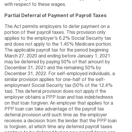
with respect to these wages.
Partial Deferral of Payment of Payroll Taxes
The Act permits employers to defer payment on a
portion of their payroll taxes. This provision only
applies to the employer’s 6.2% Social Security tax
and does not apply to the 1.45% Medicare portion.
The applicable payroll tax for the period beginning
March 27, 2020 and ending before January 1, 2021
may be deferred by paying 50% of that amount by
December 31, 2021 and the remaining 50% by
December 31, 2022. For self-employed individuals, a
similar provision applies for one-half of the self-
employment Social Security tax (50% of the 12.4%
tax). This deferral provision does not apply if the
employer obtains a PPP loan and has indebtedness
on that loan forgiven. An employer that applies for a
PPP loan can take advantage of the payroll tax
deferral provision until such time as the employer
receives a decision from the lender that the PPP loan
is forgiven, at which time any deferred payroll taxes