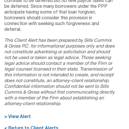
continue to be deferred but no new payroll taxes can
be deferred. Since many borrowers under the PPP
anticipate having some of that loan forgiven,
borrowers should consider this provision in
connection with seeking such forgiveness and
deferral.
This Client Alert has been prepared by Sills Cummis
& Gross P.C. for informational purposes only and does
not constitute advertising or solicitation and should
not be used or taken as legal advice. Those seeking
legal advice should contact a member of the Firm or
legal counsel licensed in their state. Transmission of
this information is not intended to create, and receipt
does not constitute, an attorney-client relationship.
Confidential information should not be sent to Sills
Cummis & Gross without first communicating directly
with a member of the Firm about establishing an
attorney-client relationship.
> View Alert
< Return to Client Alerts