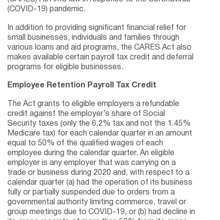
(COVID-19) pandemic.
In addition to providing significant financial relief for
small businesses, individuals and families through
various loans and aid programs, the CARES Act also
makes available certain payroll tax credit and deferral
programs for eligible businesses.
Employee Retention Payroll Tax Credit
The Act grants to eligible employers a refundable
credit against the employer’s share of Social
Security taxes (only the 6.2% tax and not the 1.45%
Medicare tax) for each calendar quarter in an amount
equal to 50% of the qualified wages of each
employee during the calendar quarter. An eligible
employer is any employer that was carrying on a
trade or business during 2020 and, with respect to a
calendar quarter (a) had the operation of its business
fully or partially suspended due to orders from a
governmental authority limiting commerce, travel or
group meetings due to COVID-19, or (b) had decline in