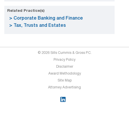
Related Practice(s)
Corporate Banking and Finance
Tax, Trusts and Estates
© 2026 Sills Cummis & Gross P.C.
Privacy Policy
Disclaimer
Award Methodology
Site Map
Attorney Advertising