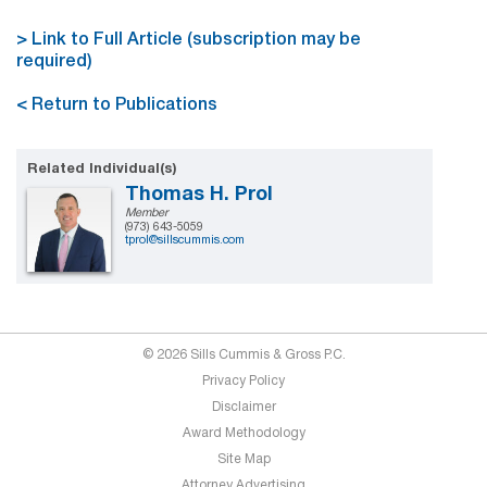
> Link to Full Article (subscription may be
required)
< Return to Publications
Related Individual(s)
Thomas H. Prol
Member
(973) 643-5059
tprol@sillscummis.com
© 2026 Sills Cummis & Gross P.C.
Privacy Policy
Disclaimer
Award Methodology
Site Map
Attorney Advertising