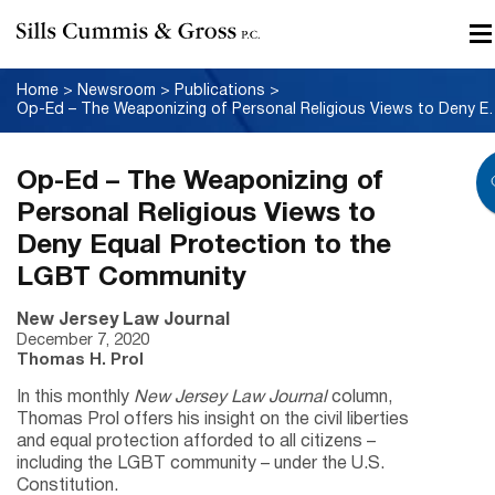
Home
>
Newsroom
>
Publications
>
Op-Ed – The Weaponizing of Personal Rel
Op-Ed – The Weaponizing of
Personal Religious Views to
Deny Equal Protection to the
LGBT Community
New Jersey Law Journal
December 7, 2020
Thomas H. Prol
In this monthly
New Jersey Law Journal
column,
Thomas Prol offers his insight on the civil liberties
and equal protection afforded to all citizens –
including the LGBT community – under the U.S.
Constitution.