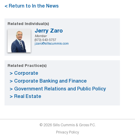
< Return to In the News
Related Individual(s)
Jerry Zaro
Member
(973) 643-5757
jzaro@sillscummis.com
Related Practice(s)
Corporate
Corporate Banking and Finance
Government Relations and Public Policy
Real Estate
© 2026 Sills Cummis & Gross P.C.
Privacy Policy