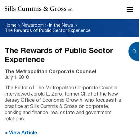
Home
>
Newsroom
>
In the News
>
The Rewards of Public Sector Experience
The Rewards of Public Sector
Experience
The Metropolitan Corporate Counsel
July 1, 2010
The Editor of The Metropolitan Corporate Counsel
interviewed Jerold L. Zaro, former Chief of the New
Jersey Office of Economic Growth, who focuses his
practice at Sills Cummis & Gross on corporate,
banking and finance, real estate and government
relations.
> View Article