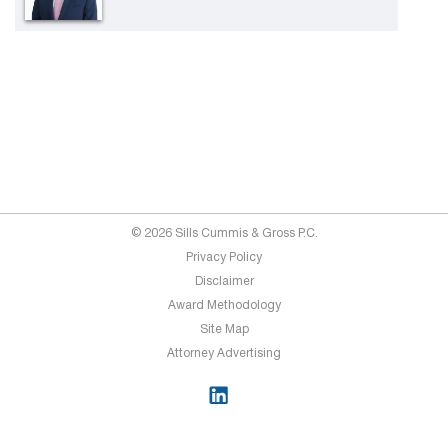
© 2026 Sills Cummis & Gross P.C.
Privacy Policy
Disclaimer
Award Methodology
Site Map
Attorney Advertising