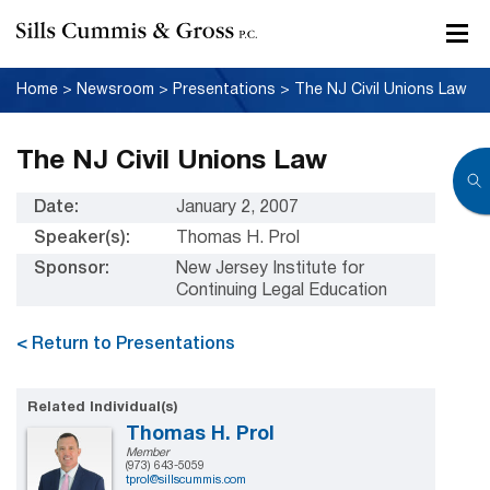
Home
>
Newsroom
>
Presentations
>
The NJ Civil Unions Law
The NJ Civil Unions Law
Date:
January 2, 2007
Speaker(s):
Thomas H. Prol
Sponsor:
New Jersey Institute for
Continuing Legal Education
< Return to Presentations
Related Individual(s)
Thomas H. Prol
Member
(973) 643-5059
tprol@sillscummis.com