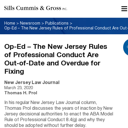
Home
>
Newsroom
>
Publications
>
Op-Ed – The New Jersey Rules
of Professional Conduct Are
Out-of-Date and Overdue for
Fixing
New Jersey Law Journal
March 23, 2020
Thomas H. Prol
In his regular New Jersey Law Journal column,
Thomas Prol discusses the years of inaction by New
Jersey decisional authorities to enact the ABA Model
Rule of Professional Conduct 8.4(g) and why they
should be adopted without further delay.