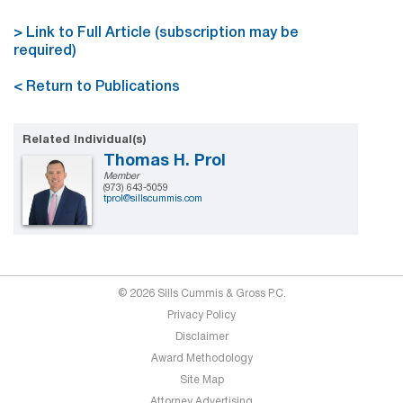
> Link to Full Article (subscription may be
required)
< Return to Publications
Related Individual(s)
Thomas H. Prol
Member
(973) 643-5059
tprol@sillscummis.com
© 2026 Sills Cummis & Gross P.C.
Privacy Policy
Disclaimer
Award Methodology
Site Map
Attorney Advertising