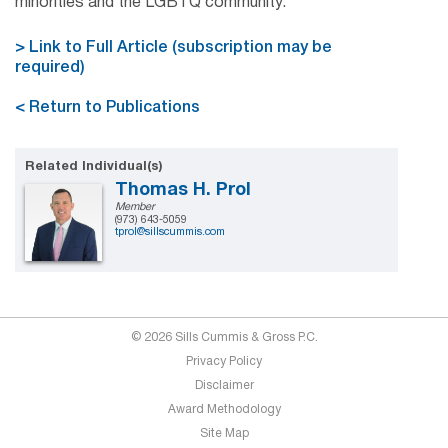
minorities and the LGBTQ community.
> Link to Full Article (subscription may be
required)
< Return to Publications
Related Individual(s)
Thomas H. Prol
Member
(973) 643-5059
tprol@sillscummis.com
© 2026 Sills Cummis & Gross P.C.
Privacy Policy
Disclaimer
Award Methodology
Site Map