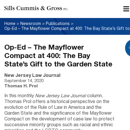
Home
>
Newsroom
>
Publications
>
Op-Ed
Op-Ed – The Mayflower
Compact at 400: The Bay
State’s Gift to the Garden State
New Jersey Law Journal
September 14, 2020
Thomas H. Prol
In this monthly
New Jersey Law Journal
column,
Thomas Prol offers a historical perspective on the
evolution of the Rule of Law in America and the
Garden State and the significance of the Mayflower
Compact on the development of case law to protect
successive minority groups such as racial and ethnic