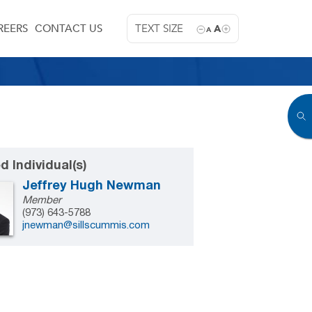
REERS
CONTACT US
TEXT SIZE
A
A
d Individual(s)
Jeffrey Hugh Newman
Member
(973) 643-5788
jnewman@sillscummis.com