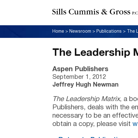
Home
>
Newsroom
>
Publications
>
The L
The Leadership 
Aspen Publishers
September 1, 2012
Jeffrey Hugh Newman
The Leadership Matrix
, a b
Publishers, deals with the 
necessary to be an effective
obtain a copy, please visit
w