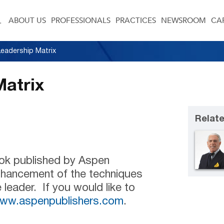
ABOUT US
PROFESSIONALS
PRACTICES
NEWSROOM
CA
eadership Matrix
Matrix
Relate
ook published by Aspen
enhancement of the techniques
 leader. If you would like to
ww.aspenpublishers.com
.