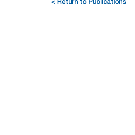
< Return to Publications