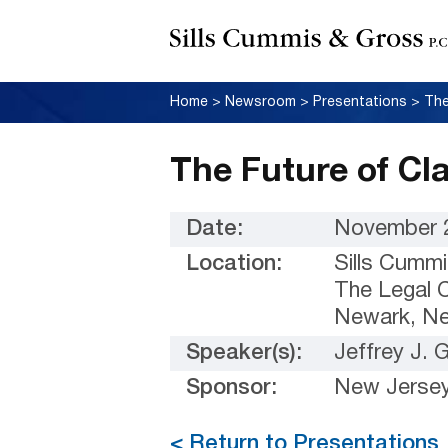
Home
>
Newsroom
>
Presentations
>
The
The Future of Cla
Date:
November 2
Location:
Sills Cummi
The Legal C
Newark, N
Speaker(s):
Jeffrey J.
Sponsor:
New Jersey
< Return to Presentations