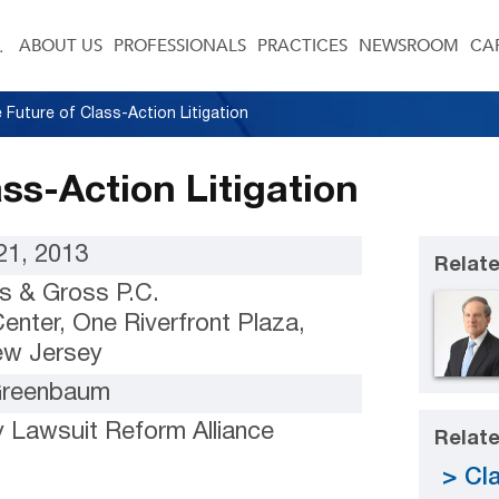
ABOUT US
PROFESSIONALS
PRACTICES
NEWSROOM
CA
 Future of Class-Action Litigation
ss-Action Litigation
1, 2013
Relate
s & Gross P.C.
enter, One Riverfront Plaza,
ew Jersey
 Greenbaum
 Lawsuit Reform Alliance
Relate
Cla