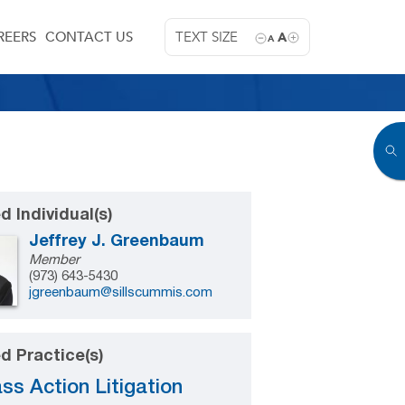
REERS
CONTACT US
TEXT SIZE
A
A
d Individual(s)
Jeffrey J. Greenbaum
Member
(973) 643-5430
jgreenbaum@sillscummis.com
d Practice(s)
ss Action Litigation