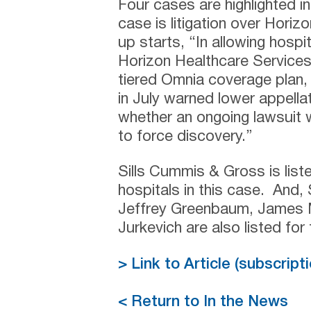
Four cases are highlighted in 
case is litigation over Hori
up starts, “In allowing hos
Horizon Healthcare Services In
tiered Omnia coverage plan
in July warned lower appellat
whether an ongoing lawsuit 
to force discovery.”
Sills Cummis & Gross is list
hospitals in this case. And,
Jeffrey Greenbaum, James M
Jurkevich are also listed for
> Link to Article (subscrip
< Return to In the News