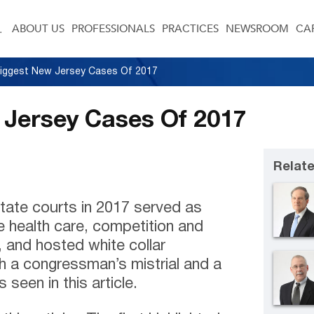
ABOUT US
PROFESSIONALS
PRACTICES
NEWSROOM
CA
iggest New Jersey Cases Of 2017
 Jersey Cases Of 2017
Relate
tate courts in 2017 served as
he health care, competition and
 and hosted white collar
h a congressman’s mistrial and a
 seen in this article.