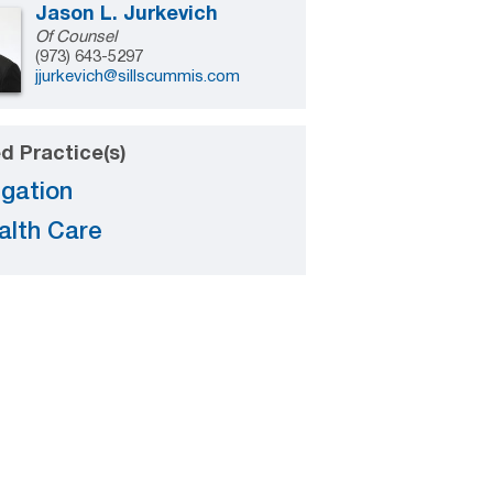
Jason L. Jurkevich
Of Counsel
(973) 643-5297
jjurkevich@sillscummis.com
d Practice(s)
igation
alth Care