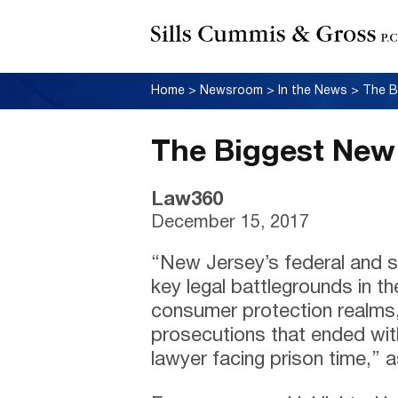
Home
>
Newsroom
>
In the News
>
The B
The Biggest New
Law360
December 15, 2017
“New Jersey’s federal and s
key legal battlegrounds in t
consumer protection realms,
prosecutions that ended wit
lawyer facing prison time,” as