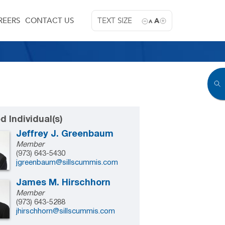
REERS
CONTACT US
TEXT SIZE
A
A
d Individual(s)
Jeffrey J. Greenbaum
Member
(973) 643-5430
jgreenbaum@sillscummis.com
James M. Hirschhorn
Member
(973) 643-5288
jhirschhorn@sillscummis.com