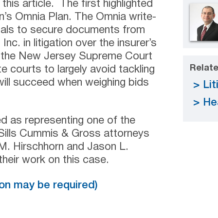
this article. The first highlighted
zon’s Omnia Plan. The Omnia write-
pitals to secure documents from
c. in litigation over the insurer’s
, the New Jersey Supreme Court
Relate
e courts to largely avoid tackling
will succeed when weighing bids
Lit
He
ed as representing one of the
 Sills Cummis & Gross attorneys
. Hirschhorn and Jason L.
 their work on this case.
tion may be required)