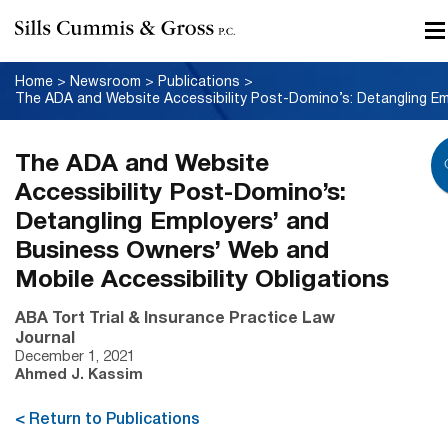
Home
>
Newsroom
>
Publications
>
The ADA and Website
Accessibility Post-Domino’s:
Detangling Employers’ and
Business Owners’ Web and
Mobile Accessibility Obligations
ABA Tort Trial & Insurance Practice Law
Journal
December 1, 2021
Ahmed J. Kassim
< Return to Publications