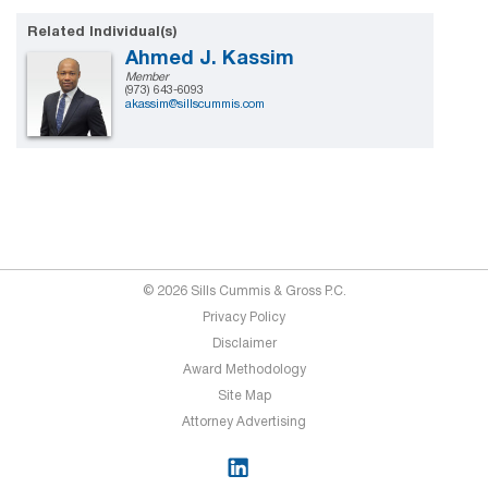
Related Individual(s)
Ahmed J. Kassim
Member
(973) 643-6093
akassim@sillscummis.com
© 2026 Sills Cummis & Gross P.C.
Privacy Policy
Disclaimer
Award Methodology
Site Map
Attorney Advertising