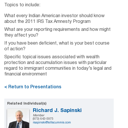
Topics to include:
What every Indian American investor should know
about the 2011 IRS Tax Amnesty Program
What are your reporting requirements and how might
they affect you?
If you have been deficient, what is your best course
of action?
Specific topical issues associated with wealth
protection and accumulation issues with particular
regard to immigrant communities in today’s legal and
financial environment
< Return to Presentations
Related Individual(s)
Richard J. Sapinski
Member
(973) 643-5975
rsapinski@sillscummis.com