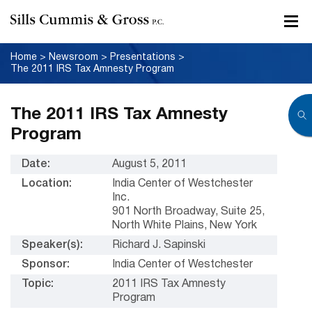
Home
>
Newsroom
>
Presentations
>
The 2011 IRS Tax Amnesty Program
The 2011 IRS Tax Amnesty
Program
Date:
August 5, 2011
Location:
India Center of Westchester
Inc.
901 North Broadway, Suite 25,
North White Plains, New York
Speaker(s):
Richard J. Sapinski
Sponsor:
India Center of Westchester
Topic:
2011 IRS Tax Amnesty
Program