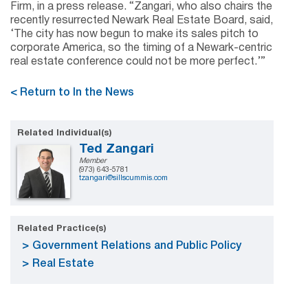
Firm, in a press release. “Zangari, who also chairs the
recently resurrected Newark Real Estate Board, said,
‘The city has now begun to make its sales pitch to
corporate America, so the timing of a Newark-centric
real estate conference could not be more perfect.’”
< Return to In the News
Related Individual(s)
Ted Zangari
Member
(973) 643-5781
tzangari@sillscummis.com
Related Practice(s)
Government Relations and Public Policy
Real Estate