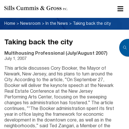
Home
>
Newsroom
>
In the News
>
Taking back the city
Taking back the city
Multihousing Professional (July/August 2007)
July 1, 2007
This article discusses Cory Booker, the Mayor of
Newark, New Jersey, and his plans to turn around the
City. According to the article, “On September 27,
Booker will deliver the keynote speech at the Newark
Real Estate Conference at the New Jersey
Performing Arts Center, focusing on the sweeping
changes his administration has fostered.” The article
continues, “‘The Booker administration spent its first
year in office laying the framework for economic
development in the downtown core, as well as in the
neighborhoods,” said Ted Zangari, a Member of the