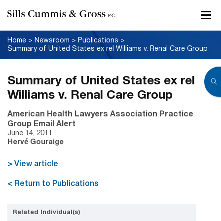
Home
>
Newsroom
>
Publications
>
Summary of United States ex rel Williams v. Renal Care Group
Summary of United States ex rel
Williams v. Renal Care Group
American Health Lawyers Association Practice
Group Email Alert
June 14, 2011
Hervé Gouraige
> View article
< Return to Publications
Related Individual(s)