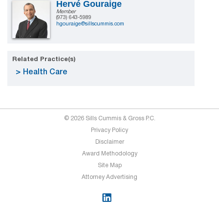
Hervé Gouraige
Member
(973) 643-5989
hgouraige@sillscummis.com
Related Practice(s)
Health Care
© 2026 Sills Cummis & Gross P.C.
Privacy Policy
Disclaimer
Award Methodology
Site Map
Attorney Advertising