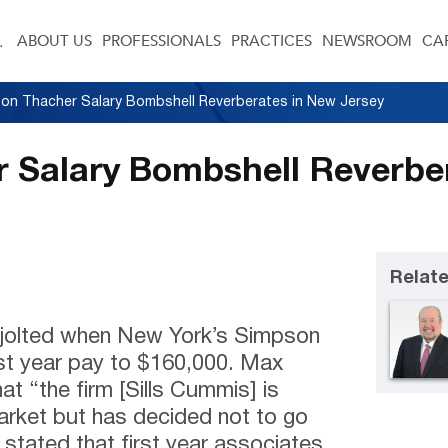
ABOUT US
PROFESSIONALS
PRACTICES
NEWSROOM
CA
on Thacher Salary Bombshell Reverberates in New Jersey
 Salary Bombshell Reverbe
Relate
re jolted when New York’s Simpson
rst year pay to $160,000. Max
hat “the firm [Sills Cummis] is
arket but has decided not to go
e stated that first year associates