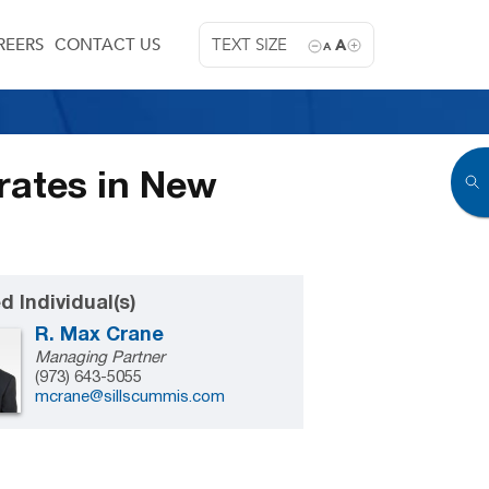
REERS
CONTACT US
TEXT SIZE
A
A
rates in New
d Individual(s)
R. Max Crane
Managing Partner
(973) 643-5055
mcrane@sillscummis.com