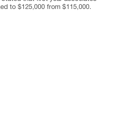
ked to $125,000 from $115,000.