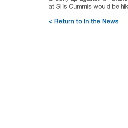
at Sills Cummis would be hi
< Return to In the News