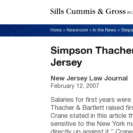
Home
>
Newsroom
>
In the News
>
Simps
Simpson Thacher
Jersey
New Jersey Law Journal
February 12, 2007
Salaries for first years we
Thacher & Bartlett raised fi
Crane stated in this article t
sensitive to the New York m
directly up against it.” Cran