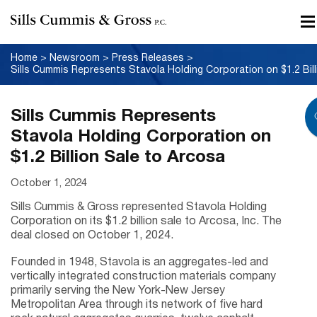
Home
>
Newsroom
>
Press Releases
>
Sills Cummis Represents
Stavola Holding Corporation on
$1.2 Billion Sale to Arcosa
October 1, 2024
Sills Cummis & Gross represented Stavola Holding
Corporation on its $1.2 billion sale to Arcosa, Inc. The
deal closed on October 1, 2024.
Founded in 1948, Stavola is an aggregates-led and
vertically integrated construction materials company
primarily serving the New York-New Jersey
Metropolitan Area through its network of five hard