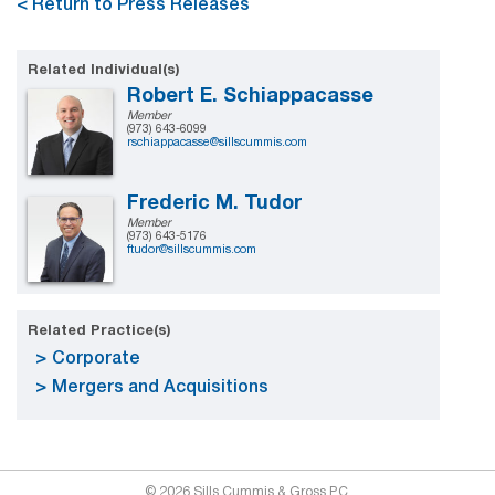
< Return to Press Releases
Related Individual(s)
Robert E. Schiappacasse
Member
(973) 643-6099
rschiappacasse@sillscummis.com
Frederic M. Tudor
Member
(973) 643-5176
ftudor@sillscummis.com
Related Practice(s)
Corporate
Mergers and Acquisitions
© 2026 Sills Cummis & Gross P.C.