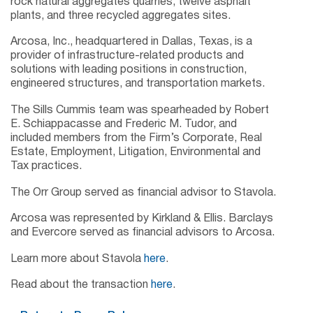
rock natural aggregates quarries, twelve asphalt
plants, and three recycled aggregates sites.
Arcosa, Inc., headquartered in Dallas, Texas, is a
provider of infrastructure-related products and
solutions with leading positions in construction,
engineered structures, and transportation markets.
The Sills Cummis team was spearheaded by Robert
E. Schiappacasse and Frederic M. Tudor, and
included members from the Firm’s Corporate, Real
Estate, Employment, Litigation, Environmental and
Tax practices.
The Orr Group served as financial advisor to Stavola.
Arcosa was represented by Kirkland & Ellis. Barclays
and Evercore served as financial advisors to Arcosa.
Learn more about Stavola
here
.
Read about the transaction
here
.