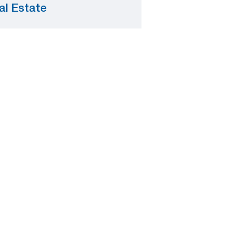
al Estate