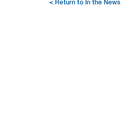
< Return to In the News