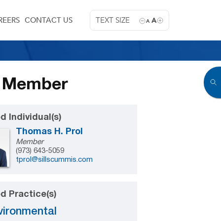
REERS
CONTACT US
TEXT SIZE
A
A
w Member
d Individual(s)
Thomas H. Prol
Member
(973) 643-5059
tprol@sillscummis.com
d Practice(s)
vironmental