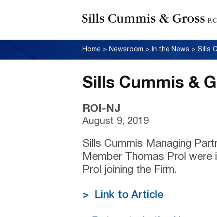
Home
>
Newsroom
>
In the News
>
Sills
Sills Cummis & 
ROI-NJ
August 9, 2019
Sills Cummis Managing Part
Member Thomas Prol were i
Prol joining the Firm.
> Link to Article