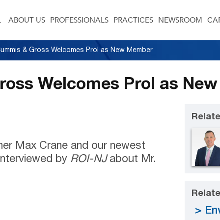
ABOUT US
PROFESSIONALS
PRACTICES
NEWSROOM
CA
 Cummis & Gross Welcomes Prol as New Member
Gross Welcomes Prol as Ne
Relate
ner Max Crane and our newest
nterviewed by
ROI-NJ
about Mr.
Relate
En