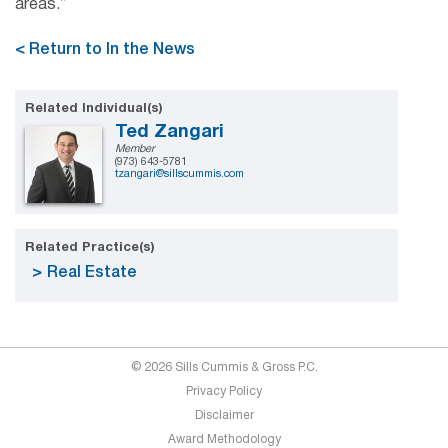
areas.”
< Return to In the News
Related Individual(s)
Ted Zangari
Member
(973) 643-5781
tzangari@sillscummis.com
Related Practice(s)
Real Estate
© 2026 Sills Cummis & Gross P.C.
Privacy Policy
Disclaimer
Award Methodology