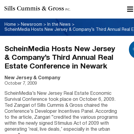
Home
>
Newsroom
>
In the News
>
Schei
ScheinMedia Hosts New Jersey
& Company’s Third Annual Real
Estate Conference in Newark
New Jersey & Company
October 7, 2009
ScheinMedia’s New Jersey Real Estate Economic
Survival Conference took place on October 6, 2009.
Ted Zangari of Sills Cummis & Gross chaired the
Conference’s Developer Incentives Panel. According
to the article, Zangari “credited the various programs
within the newly signed Stimulus Act of 2009 with
generating ‘real, live deals,’ especially in the urban