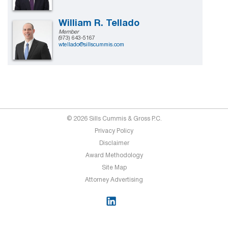
William R. Tellado
Member
(973) 643-5167
wtellado@sillscummis.com
© 2026 Sills Cummis & Gross P.C.
Privacy Policy
Disclaimer
Award Methodology
Site Map
Attorney Advertising