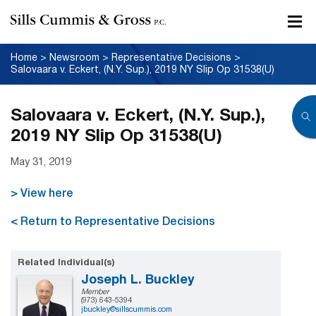
Home
>
Newsroom
>
Representative Decisions
>
Salovaara v. Eckert, (N.Y. Sup.), 2019 NY Slip Op 31538(U)
Salovaara v. Eckert, (N.Y. Sup.),
2019 NY Slip Op 31538(U)
May 31, 2019
> View here
< Return to Representative Decisions
Related Individual(s)
Joseph L. Buckley
Member
(973) 643-5394
jbuckley@sillscummis.com