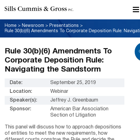
Home
>
Newsroom
>
Presentations
>
Rule 30(b)(6) Amendments To
Corporate Deposition Rule:
Navigating the Sandstorm
Date:
September 25, 2019
Location:
Webinar
Speaker(s):
Jeffrey J. Greenbaum
Sponsor:
American Bar Association
Section of Litigation
This panel will discuss how to approach depositions
of entities to meet the new requirements, how
different courts construe the Rule and decide the