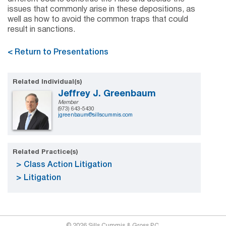
issues that commonly arise in these depositions, as
well as how to avoid the common traps that could
result in sanctions.
< Return to Presentations
Related Individual(s)
Jeffrey J. Greenbaum
Member
(973) 643-5430
jgreenbaum@sillscummis.com
Related Practice(s)
Class Action Litigation
Litigation
© 2026 Sills Cummis & Gross P.C.