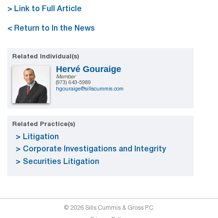
> Link to Full Article
< Return to In the News
Related Individual(s)
Hervé Gouraige
Member
(973) 643-5989
hgouraige@sillscummis.com
Related Practice(s)
Litigation
Corporate Investigations and Integrity
Securities Litigation
© 2026 Sills Cummis & Gross P.C.