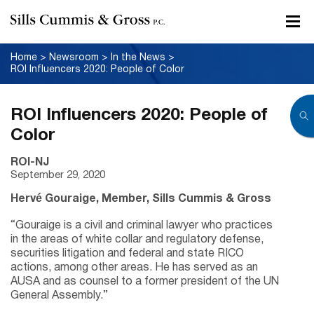
Home
>
Newsroom
>
In the News
>
ROI Influencers 2020: People of Color
ROI Influencers 2020: People of
Color
ROI-NJ
September 29, 2020
Herv
é
Gouraige, Member, Sills Cummis & Gross
“Gouraige is a civil and criminal lawyer who practices
in the areas of white collar and regulatory defense,
securities litigation and federal and state RICO
actions, among other areas. He has served as an
AUSA and as counsel to a former president of the UN
General Assembly.”