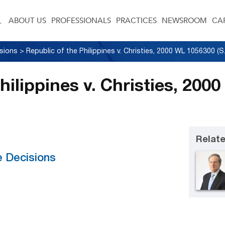
ABOUT US
PROFESSIONALS
PRACTICES
NEWSROOM
CA
sions
>
hilippines v. Christies, 20
Relate
e Decisions