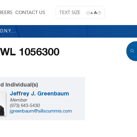
REERS
CONTACT US
TEXT SIZE
A
A
Republic of the Philippines v. Christies, 2000 WL 1056300 (S.D.N.Y. 2000)
00 WL 1056300
d Individual(s)
Jeffrey J. Greenbaum
Member
(973) 643-5430
jgreenbaum@sillscummis.com