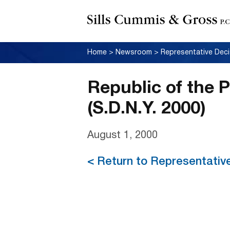
Home
>
Newsroom
>
Representative Deci
Republic of the P
(S.D.N.Y. 2000)
August 1, 2000
< Return to Representativ