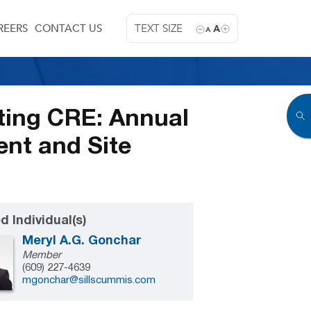
REERS
CONTACT US
TEXT SIZE
A
A
cting CRE: Annual
nt and Site
d Individual(s)
Meryl A.G. Gonchar
Member
(609) 227-4639
mgonchar@sillscummis.com