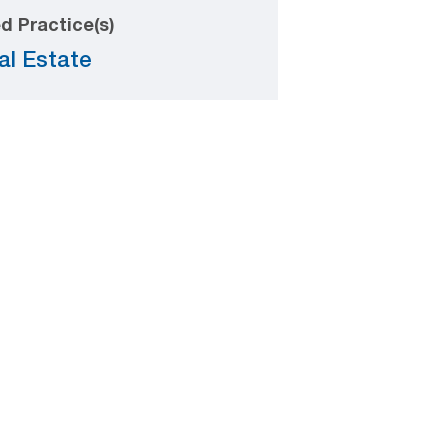
d Practice(s)
al Estate