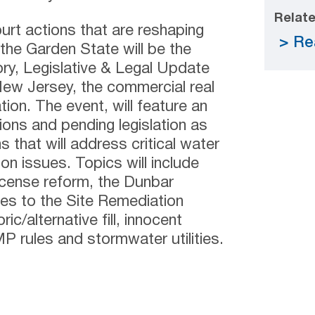
Relate
urt actions that are reshaping
Re
the Garden State will be the
ory, Legislative & Legal Update
w Jersey, the commercial real
on. The event, will feature an
ions and pending legislation as
 that will address critical water
on issues. Topics will include
cense reform, the Dunbar
ges to the Site Remediation
c/alternative fill, innocent
 rules and stormwater utilities.