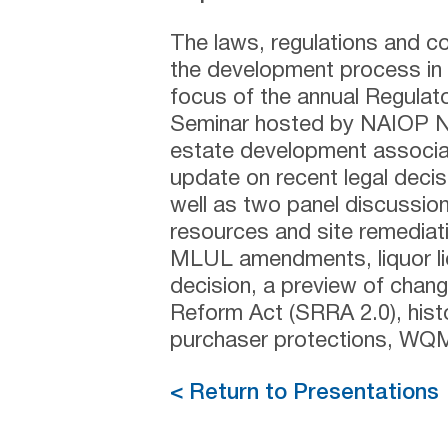
The laws, regulations and co
the development process in 
focus of the annual Regulat
Seminar hosted by NAIOP Ne
estate development associati
update on recent legal decis
well as two panel discussions
resources and site remediati
MLUL amendments, liquor li
decision, a preview of chan
Reform Act (SRRA 2.0), histori
purchaser protections, WQMP
< Return to Presentations