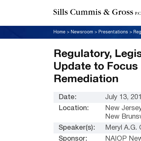
Home
>
Newsroom
>
Presentations
>
Regulatory, Legi
Update to Focus
Remediation
Date:
July 13, 20
Location:
New Jersey
New Brunsw
Speaker(s):
Meryl A.G.
Sponsor:
NAIOP New