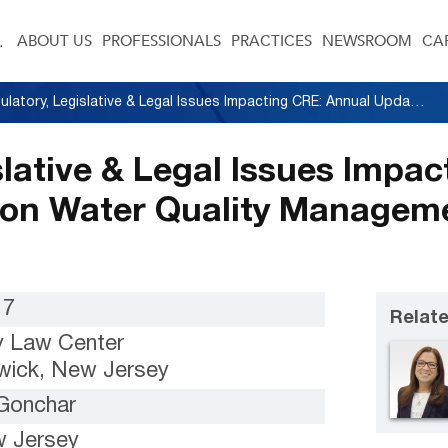
ABOUT US
PROFESSIONALS
PRACTICES
NEWSROOM
CA
Regulatory, Legislative & Legal Issues Impacting CRE: Annual Update to Focus on Water Quality Management and Site Remediation
slative & Legal Issues Impa
 on Water Quality Manageme
17
Relate
 Law Center
ick, New Jersey
 Gonchar
 Jersey