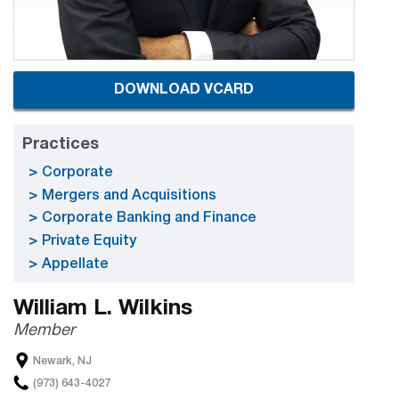
DOWNLOAD VCARD
Practices
Corporate
Mergers and Acquisitions
Corporate Banking and Finance
Private Equity
Appellate
William L. Wilkins
Member
Newark, NJ
(973) 643-4027