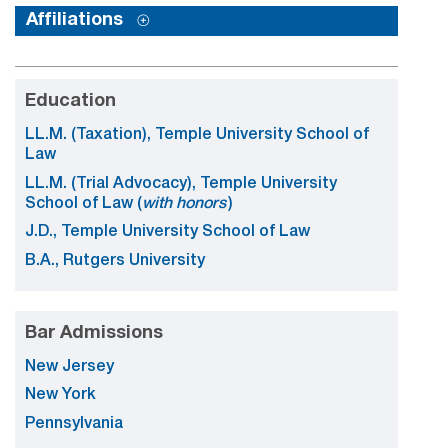
Affiliations
Education
LL.M. (Taxation), Temple University School of
Law
LL.M. (Trial Advocacy), Temple University
School of Law (
with honors
)
J.D., Temple University School of Law
B.A., Rutgers University
Bar Admissions
New Jersey
New York
Pennsylvania