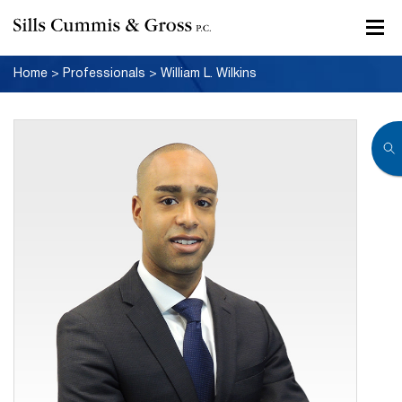
Home
>
Professionals
>
William L. Wilkins