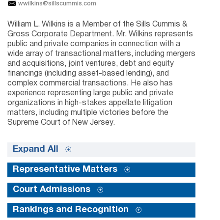
wwilkins@sillscummis.com
William L. Wilkins is a Member of the Sills Cummis &
Gross Corporate Department. Mr. Wilkins represents
public and private companies in connection with a
wide array of transactional matters, including mergers
and acquisitions, joint ventures, debt and equity
financings (including asset-based lending), and
complex commercial transactions. He also has
experience representing large public and private
organizations in high-stakes appellate litigation
matters, including multiple victories before the
Supreme Court of New Jersey.
Expand All
Representative Matters
Court Admissions
Rankings and Recognition