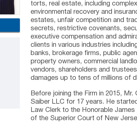
torts, real estate, including comple
environmental recovery and insuran
estates, unfair competition and tra
secrets, restrictive covenants, sec
executive compensation and admira
clients in various industries includin
banks, brokerage firms, public agenc
property owners, commercial landlo
vendors, shareholders and trustees 
damages up to tens of millions of do
Before joining the Firm in 2015, Mr.
Saiber LLC for 17 years. He started
Law Clerk to the Honorable James J
of the Superior Court of New Jersey