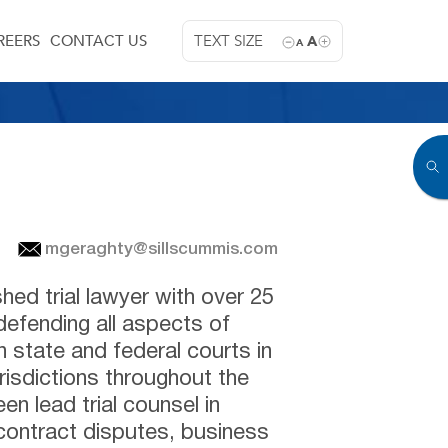
REERS
CONTACT US
TEXT SIZE
A
A
mgeraghty@sillscummis.com
hed trial lawyer with over 25
defending all aspects of
n state and federal courts in
isdictions throughout the
n lead trial counsel in
contract disputes, business