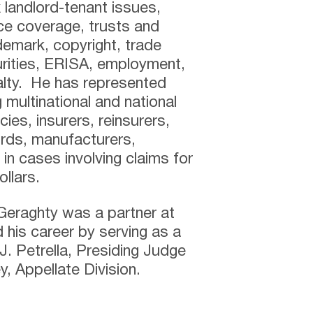
x landlord-tenant issues,
ce coverage, trusts and
demark, copyright, trade
urities, ERISA, employment,
lty. He has represented
g multinational and national
ies, insurers, reinsurers,
rds, manufacturers,
in cases involving claims for
llars.
 Geraghty was a partner at
 his career by serving as a
. Petrella, Presiding Judge
, Appellate Division.