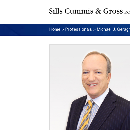
Home
>
Professionals
>
Michael J. Gerag