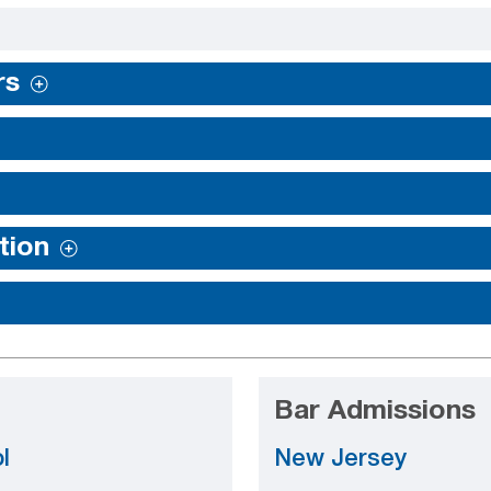
rs
tion
Bar Admissions
l
New Jersey