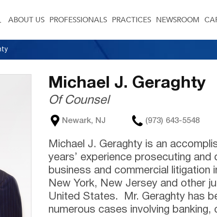
ABOUT US
PROFESSIONALS
PRACTICES
NEWSROOM
CA
hty
Michael J. Geraghty
Of Counsel
Newark, NJ
(973) 643-5548
Michael J. Geraghty is an accomplis
years’ experience prosecuting and 
business and commercial litigation i
New York, New Jersey and other jur
United States. Mr. Geraghty has bee
numerous cases involving banking, 