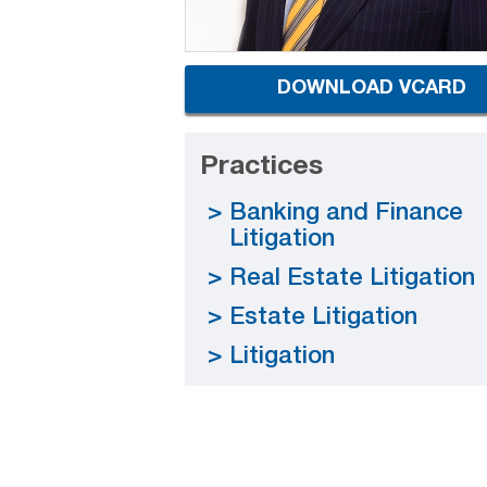
DOWNLOAD VCARD
Practices
Banking and Finance
Litigation
Real Estate Litigation
Estate Litigation
Litigation