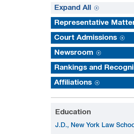
Expand All
Representative Matte
Court Admissions
Newsroom
Rankings and Recogni
Affiliations
Education
J.D., New York Law Schoo