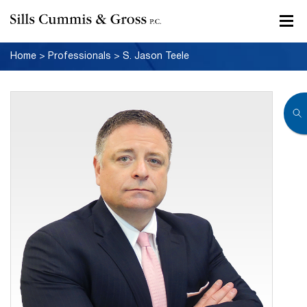
Home
>
Professionals
>
S. Jason Teele