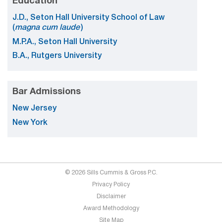
Education
J.D., Seton Hall University School of Law
(
magna cum laude
)
M.P.A., Seton Hall University
B.A., Rutgers University
Bar Admissions
New Jersey
New York
© 2026 Sills Cummis & Gross P.C.
Privacy Policy
Disclaimer
Award Methodology
Site Map