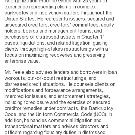
Reorganization Practice Group with 25 years of
experience representing clients in complex
bankruptcy and insolvency matters throughout the
United States. He represents issuers, secured and
unsecured creditors, creditors’ committees, equity
holders, boards and management teams, and
purchasers of distressed assets in Chapter 11
cases, liquidations, and related litigation, guiding
clients through high-stakes restructurings with a
focus on maximizing recoveries and preserving
enterprise value.
Mr. Teele also advises lenders and borrowers in loan
workouts, out-of-court restructurings, and
distressed credit situations. He counsels clients on
modifications and forbearance arrangements,
intercreditor issues, and enforcement strategies,
including foreclosure and the exercise of secured
creditor remedies under contracts, the Bankruptcy
Code, and the Uniform Commercial Code (UCC). In
addition, he handles commercial litigation and
transactional matters and advises directors and
officers regarding fiduciary duties in distressed