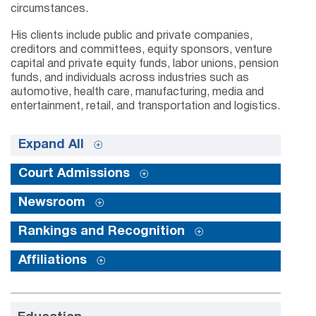
circumstances.
His clients include public and private companies,
creditors and committees, equity sponsors, venture
capital and private equity funds, labor unions, pension
funds, and individuals across industries such as
automotive, health care, manufacturing, media and
entertainment, retail, and transportation and logistics.
Expand All
Court Admissions
Newsroom
Rankings and Recognition
Affiliations