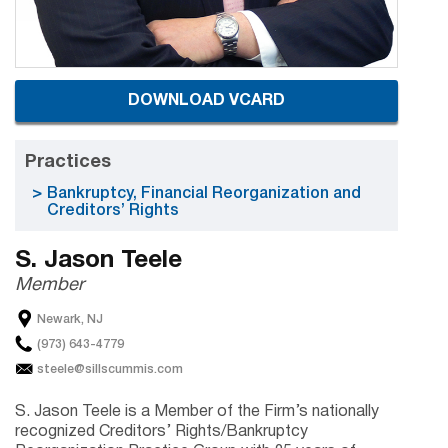
DOWNLOAD VCARD
Practices
Bankruptcy, Financial Reorganization and
Creditors’ Rights
S. Jason Teele
Member
Newark, NJ
(973) 643-4779
steele@sillscummis.com
S. Jason Teele is a Member of the Firm’s nationally
recognized Creditors’ Rights/Bankruptcy