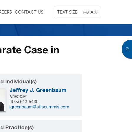
REERS
CONTACT US
TEXT SIZE
A
A
rate Case in
d Individual(s)
Jeffrey J. Greenbaum
Member
(973) 643-5430
jgreenbaum@sillscummis.com
d Practice(s)