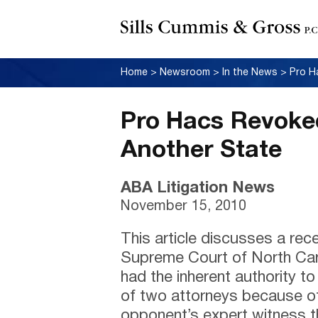
Home
>
Newsroom
>
In the News
>
Pro Hacs Revoke
Another State
ABA Litigation News
November 15, 2010
This article discusses a rec
Supreme Court of North Carol
had the inherent authority t
of two attorneys because of
opponent’s expert witness th