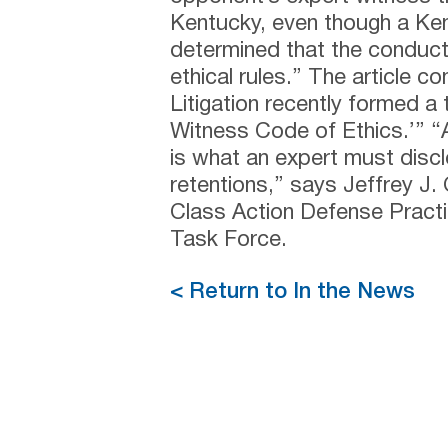
Kentucky, even though a Ken
determined that the conduct 
ethical rules.” The article c
Litigation recently formed a
Witness Code of Ethics.’” “A
is what an expert must discl
retentions,” says Jeffrey J.
Class Action Defense Pract
Task Force.
< Return to In the News