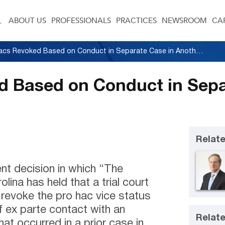
ABOUT US
PROFESSIONALS
PRACTICES
NEWSROOM
CA
Pro Hacs Revoked Based on Conduct in Separate Case in Another State
d Based on Conduct in Sepa
Relate
ent decision in which “The
ina has held that a trial court
o revoke the pro hac vice status
 ex parte contact with an
Relate
at occurred in a prior case in