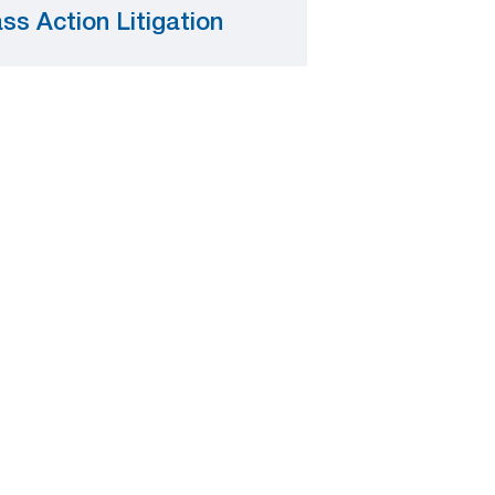
ss Action Litigation