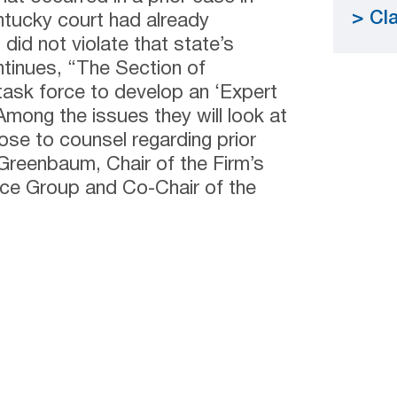
Cla
tucky court had already
did not violate that state’s
ontinues, “The Section of
 task force to develop an ‘Expert
mong the issues they will look at
ose to counsel regarding prior
 Greenbaum, Chair of the Firm’s
ice Group and Co-Chair of the