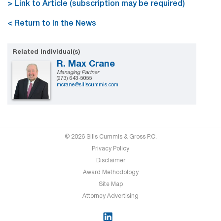
> Link to Article (subscription may be required)
< Return to In the News
Related Individual(s)
R. Max Crane
Managing Partner
(973) 643-5055
mcrane@sillscummis.com
© 2026 Sills Cummis & Gross P.C.
Privacy Policy
Disclaimer
Award Methodology
Site Map
Attorney Advertising