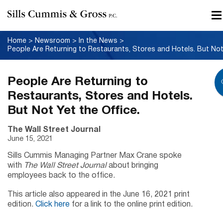
Home
>
Newsroom
>
In the News
>
People Are Returning to
Restaurants, Stores and Hotels.
But Not Yet the Office.
The Wall Street Journal
June 15, 2021
Sills Cummis Managing Partner Max Crane spoke
with
The Wall Street Journal
about bringing
employees back to the office.
This article also appeared in the June 16, 2021 print
edition.
Click here
for a link to the online print edition.