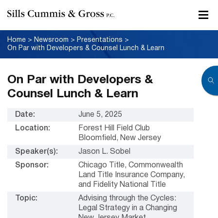
Home
>
Newsroom
>
Presentations
>
On Par with Developers & Counsel Lunch & Learn
On Par with Developers &
Counsel Lunch & Learn
Date:
June 5, 2025
Location:
Forest Hill Field Club
Bloomfield, New Jersey
Speaker(s):
Jason L. Sobel
Sponsor:
Chicago Title, Commonwealth
Land Title Insurance Company,
and Fidelity National Title
Topic:
Advising through the Cycles:
Legal Strategy in a Changing
New Jersey Market