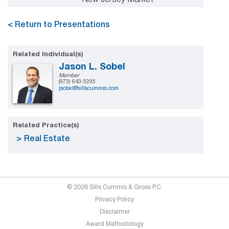
< Return to Presentations
Related Individual(s)
Jason L. Sobel
Member
(973) 643-5295
jsobel@sillscummis.com
Related Practice(s)
Real Estate
© 2026 Sills Cummis & Gross P.C.
Privacy Policy
Disclaimer
Award Methodology