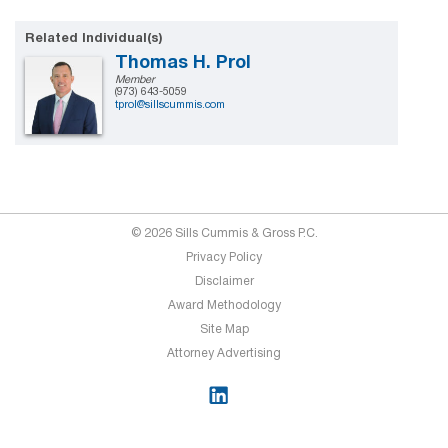
Related Individual(s)
Thomas H. Prol
Member
(973) 643-5059
tprol@sillscummis.com
© 2026 Sills Cummis & Gross P.C.
Privacy Policy
Disclaimer
Award Methodology
Site Map
Attorney Advertising