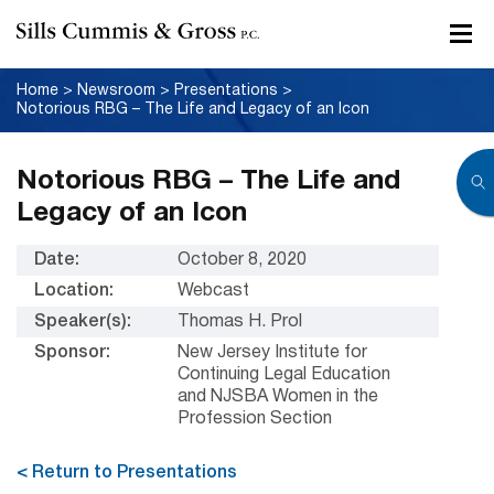
Home
>
Newsroom
>
Presentations
>
Notorious RBG – The Life and Legacy of an Icon
Notorious RBG – The Life and
Legacy of an Icon
Date:
October 8, 2020
Location:
Webcast
Speaker(s):
Thomas H. Prol
Sponsor:
New Jersey Institute for
Continuing Legal Education
and NJSBA Women in the
Profession Section
< Return to Presentations