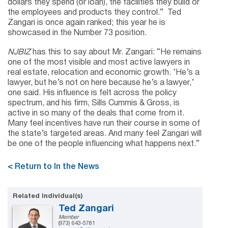
dollars they spend (or loan), the facilities they build or
the employees and products they control.” Ted
Zangari is once again ranked; this year he is
showcased in the Number 73 position.
NJBIZ
has this to say about Mr. Zangari: “He remains
one of the most visible and most active lawyers in
real estate, relocation and economic growth. ‘He’s a
lawyer, but he’s not on here because he’s a lawyer,’
one said. His influence is felt across the policy
spectrum, and his firm, Sills Cummis & Gross, is
active in so many of the deals that come from it.
Many feel incentives have run their course in some of
the state’s targeted areas. And many feel Zangari will
be one of the people influencing what happens next.”
< Return to In the News
Related Individual(s)
Ted Zangari
Member
(973) 643-5781