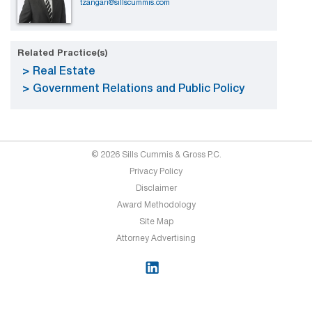
tzangari@sillscummis.com
Related Practice(s)
Real Estate
Government Relations and Public Policy
© 2026 Sills Cummis & Gross P.C.
Privacy Policy
Disclaimer
Award Methodology
Site Map
Attorney Advertising