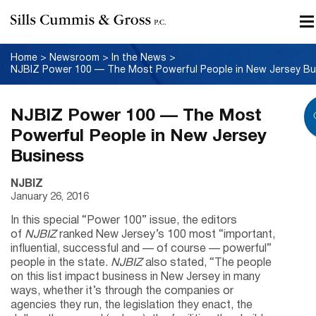
Home
>
Newsroom
>
In the News
>
NJBIZ Power 100 — The Most
Powerful People in New Jersey
Business
NJBIZ
January 26, 2016
In this special “Power 100” issue, the editors
of
NJBIZ
ranked New Jersey’s 100 most “important,
influential, successful and — of course — powerful”
people in the state.
NJBIZ
also stated, “The people
on this list impact business in New Jersey in many
ways, whether it’s through the companies or
agencies they run, the legislation they enact, the