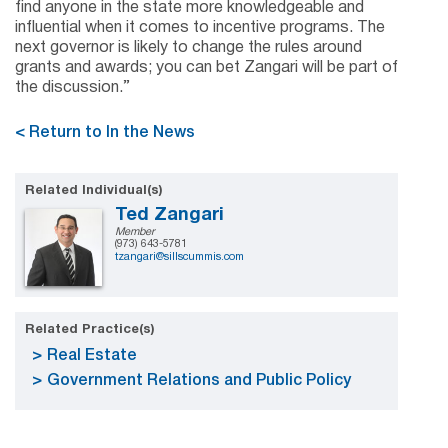
find anyone in the state more knowledgeable and
influential when it comes to incentive programs. The
next governor is likely to change the rules around
grants and awards; you can bet Zangari will be part of
the discussion.”
< Return to In the News
Related Individual(s)
Ted Zangari
Member
(973) 643-5781
tzangari@sillscummis.com
Related Practice(s)
Real Estate
Government Relations and Public Policy