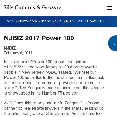
Home
>
Newsroom
>
In the News
>
NJBIZ 2017 Power 100
NJBIZ 2017 Power 100
NJBIZ
February 6, 2017
In this special “Power 100” issue, the editors
of
NJBIZ
ranked New Jersey’s 100 most powerful
people in New Jersey.
NJBIZ
stated, “We feel our
Power 100 list reflects the most important, influential,
successful and – of course – powerful people in the
state.” Ted Zangari is once again ranked; this year he
is showcased in the Number 75 position.
NJBIZ
has this to say about Mr. Zangari: “He’s one
of the top real estate lawyers in the state, heading up
the influential group at Sills Cummis. And it’s hard to