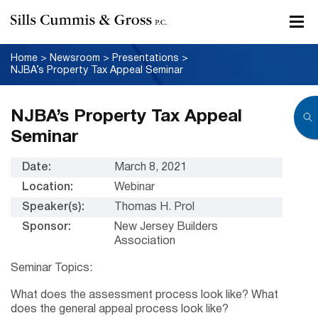
Home
>
Newsroom
>
Presentations
>
NJBA’s Property Tax Appeal Seminar
NJBA’s Property Tax Appeal
Seminar
Date:
March 8, 2021
Location:
Webinar
Speaker(s):
Thomas H. Prol
Sponsor:
New Jersey Builders
Association
Seminar Topics:
What does the assessment process look like? What
does the general appeal process look like?