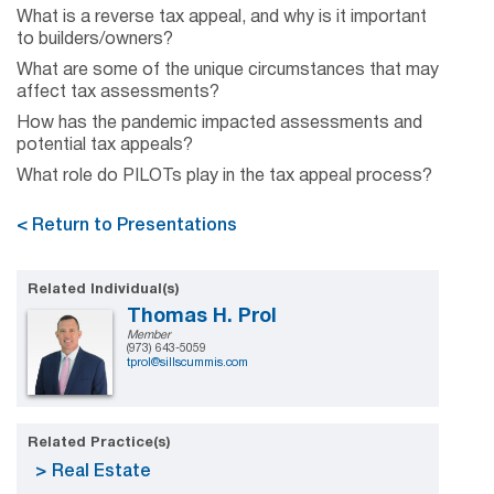
What is a reverse tax appeal, and why is it important
to builders/owners?
What are some of the unique circumstances that may
affect tax assessments?
How has the pandemic impacted assessments and
potential tax appeals?
What role do PILOTs play in the tax appeal process?
< Return to Presentations
Related Individual(s)
Thomas H. Prol
Member
(973) 643-5059
tprol@sillscummis.com
Related Practice(s)
Real Estate