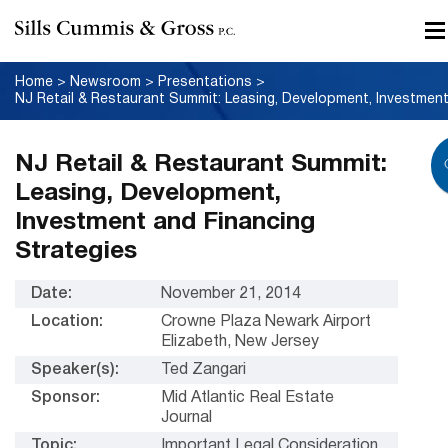
Home
>
Newsroom
>
Presentations
>
NJ Retail & Restaurant Summit:
Leasing, Development,
Investment and Financing
Strategies
Date:
November 21, 2014
Location:
Crowne Plaza Newark Airport
Elizabeth, New Jersey
Speaker(s):
Ted Zangari
Sponsor:
Mid Atlantic Real Estate
Journal
Topic:
Important Legal Consideration