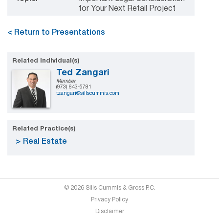
for Your Next Retail Project
< Return to Presentations
Related Individual(s)
Ted Zangari
Member
(973) 643-5781
tzangari@sillscummis.com
Related Practice(s)
Real Estate
© 2026 Sills Cummis & Gross P.C.
Privacy Policy
Disclaimer