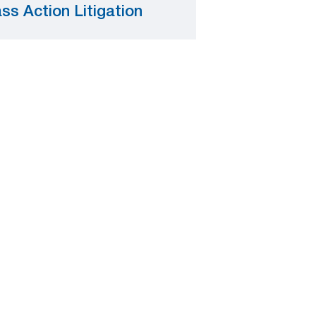
ss Action Litigation