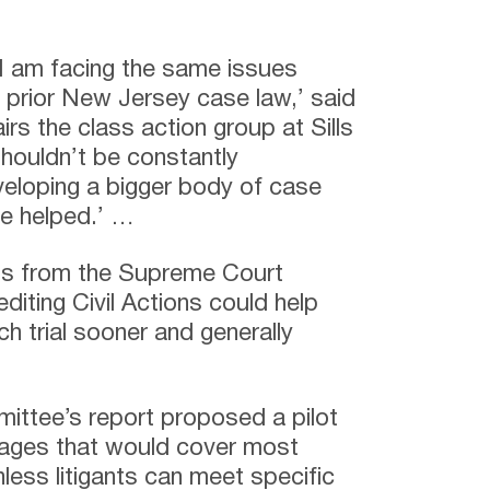
at I am facing the same issues
prior New Jersey case law,’ said
s the class action group at Sills
houldn’t be constantly
veloping a bigger body of case
 be helped.’ …
s from the Supreme Court
iting Civil Actions could help
ch trial sooner and generally
mittee’s report proposed a pilot
inages that would cover most
less litigants can meet specific