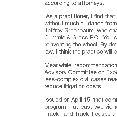
according to attorneys.
‘As a practitioner, I find th
without much guidance from 
Jeffrey Greenbaum, who chair
Cummis & Gross P.C. ‘You s
reinventing the wheel. By de
law, I think the practice will
Meanwhile, recommendation
Advisory Committee on Exped
less-complex civil cases rea
reduce litigation costs.
Issued on April 15, that com
program in at least two vic
Track I and Track II cases un