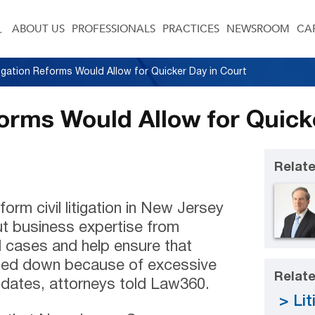
ABOUT US
PROFESSIONALS
PRACTICES
NEWSROOM
CA
tigation Reforms Would Allow for Quicker Day in Court
forms Would Allow for Quick
Relate
orm civil litigation in New Jersey
t business expertise from
 cases and help ensure that
gged down because of excessive
Relate
l dates, attorneys told Law360.
Lit