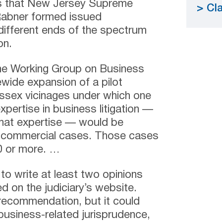
s that New Jersey Supreme
Cla
Rabner formed issued
ifferent ends of the spectrum
on.
 the Working Group on Business
atewide expansion
of a pilot
ssex vicinages under which one
xpertise in business litigation —
 that expertise — would be
 commercial cases. Those cases
0 or more. …
to write at least two opinions
d on the judiciary’s website.
recommendation, but it could
business-related jurisprudence,