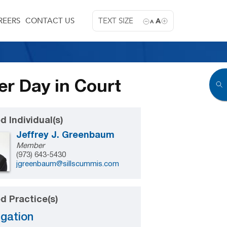
REERS
CONTACT US
TEXT SIZE
A
A
er Day in Court
d Individual(s)
Jeffrey J. Greenbaum
Member
(973) 643-5430
jgreenbaum@sillscummis.com
d Practice(s)
igation