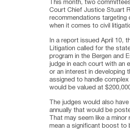
This month, two committee
Court Chief Justice Stuart 
recommendations targeting d
when it comes to civil litigati
In a report issued April 10,
Litigation called for the st
program in the Bergen and E
judge in each court with an e
or an interest in developing
assigned to handle complex
would be valued at $200,00
The judges would also have 
annually that would be poste
That may seem like a minor 
mean a significant boost to 