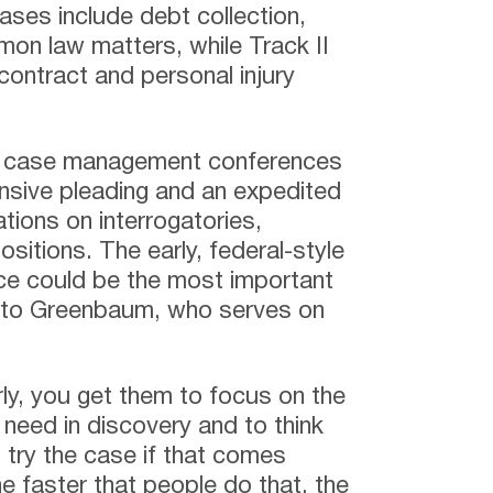
cases include debt collection,
mon law matters, while Track II
contract and personal injury
ial case management conferences
onsive pleading and an expedited
tions on interrogatories,
itions. The early, federal-style
e could be the most important
 to Greenbaum, who serves on
rly, you get them to focus on the
need in discovery and to think
 try the case if that comes
 faster that people do that, the