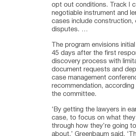
opt out conditions. Track I 
negotiable instrument and le
cases include construction, 
disputes. …
The program envisions init
45 days after the first resp
discovery process with limita
document requests and depos
case management conferenc
recommendation, according
the committee.
‘By getting the lawyers in ea
case, to focus on what they 
through how they’re going to
about,’ Greenbaum said. ‘The