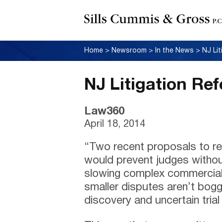
Home
>
Newsroom
>
In the News
>
NJ Li
NJ Litigation Re
Law360
April 18, 2014
“Two recent proposals to ref
would prevent judges withou
slowing complex commercial
smaller disputes aren’t bo
discovery and uncertain tria