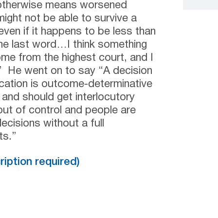
 otherwise means worsened
ight not be able to survive a
 even if it happens to be less than
 the last word…I think something
ome from the highest court, and I
.” He went on to say “A decision
fication is outcome-determinative
 and should get interlocutory
out of control and people are
cisions without a full
ts.”
cription required)