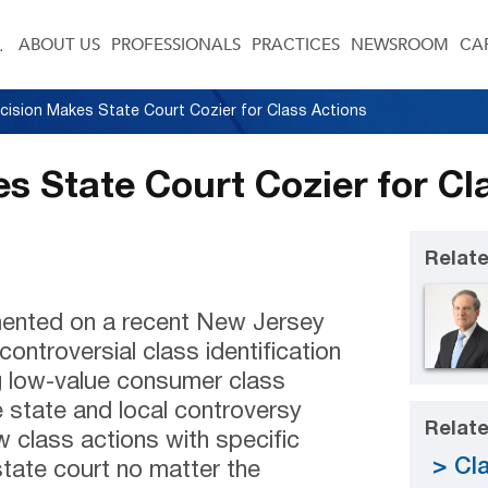
ABOUT US
PROFESSIONALS
PRACTICES
NEWSROOM
CA
cision Makes State Court Cozier for Class Actions
s State Court Cozier for Cl
Relate
ented on a recent New Jersey
ontroversial class identification
g low-value consumer class
state and local controversy
Relate
 class actions with specific
Cla
state court no matter the