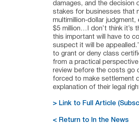
damages, and the decision
stakes for businesses that m
multimillion-dollar judgment,
$5 million…I don’t think it’s
this important will have to c
suspect it will be appealled
to grant or deny class certi
from a practical perspective
review before the costs go 
forced to make settlement de
explanation of their legal righ
> Link to Full Article (Subs
< Return to In the News