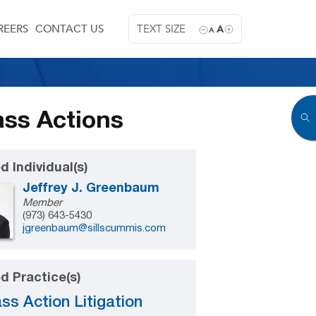
REERS
CONTACT US
TEXT SIZE
A
A
ass Actions
d Individual(s)
Jeffrey J. Greenbaum
Member
(973) 643-5430
jgreenbaum@sillscummis.com
d Practice(s)
ss Action Litigation