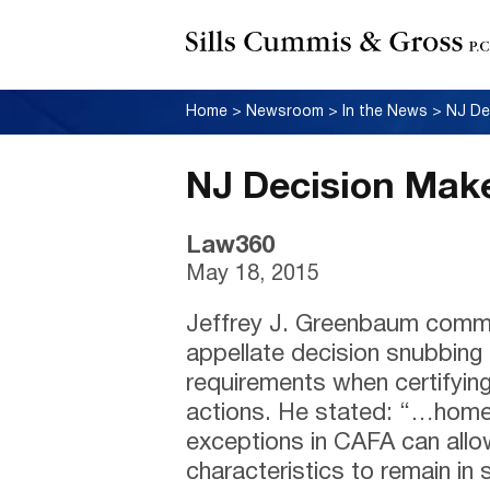
Home
>
Newsroom
>
In the News
>
NJ De
NJ Decision Make
Law360
May 18, 2015
Jeffrey J. Greenbaum comm
appellate decision snubbing c
requirements when certifyin
actions. He stated: “…home 
exceptions in CAFA can allow
characteristics to remain in 