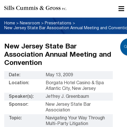
Home
>
Newsroom
>
Presentations
>
New Jersey State Bar Association Annual Meeting and Conventi
New Jersey State Bar
Association Annual Meeting and
Convention
Date:
May 13, 2009
Location:
Borgata Hotel Casino & Spa
Atlantic City, New Jersey
Speaker(s):
Jeffrey J. Greenbaum
Sponsor:
New Jersey State Bar
Association
Topic:
Navigating Your Way Through
Multi-Party Litigation