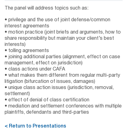
The panel will address topics such as:
• privilege and the use of joint defense/common
interest agreements
• motion practice (joint briefs and arguments, how to
share responsibility but maintain your client’s best
interests)
• tolling agreements
• joining additional parties (alignment, effect on case
management, effect on jurisdiction)
• class actions under CAFA
• what makes them different from regular multi-party
litigation (bifurcation of issues, damages)
• unique class action issues (jurisdiction, removal,
settlement)
• effect of denial of class certification
• mediation and settlement conferences with multiple
plaintiffs, defendants and third-parties
< Return to Presentations