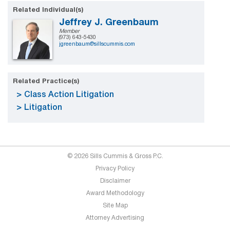
Related Individual(s)
Jeffrey J. Greenbaum
Member
(973) 643-5430
jgreenbaum@sillscummis.com
Related Practice(s)
Class Action Litigation
Litigation
© 2026 Sills Cummis & Gross P.C.
Privacy Policy
Disclaimer
Award Methodology
Site Map
Attorney Advertising