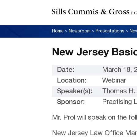
Home
>
Newsroom
>
Presentations
>
New
New Jersey Basi
Date:
March 18, 
Location:
Webinar
Speaker(s):
Thomas H. 
Sponsor:
Practising 
Mr. Prol will speak on the fo
New Jersey Law Office Ma