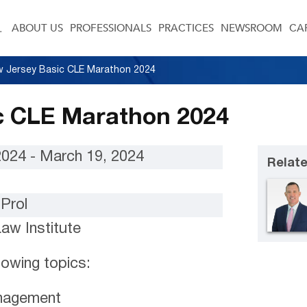
ABOUT US
PROFESSIONALS
PRACTICES
NEWSROOM
CA
 Jersey Basic CLE Marathon 2024
c CLE Marathon 2024
2024 - March 19, 2024
Relate
Prol
Law Institute
llowing topics:
nagement