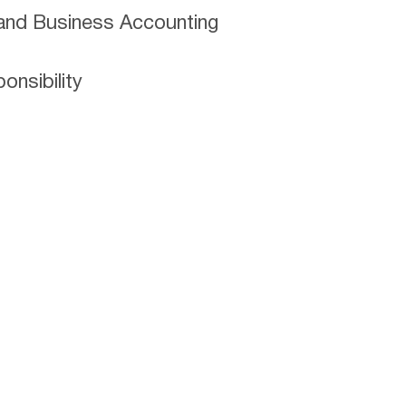
and Business Accounting
nsibility