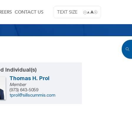
REERS
CONTACT US
TEXT SIZE
A
A
d Individual(s)
Thomas H. Prol
Member
(973) 643-5059
tprol@sillscummis.com