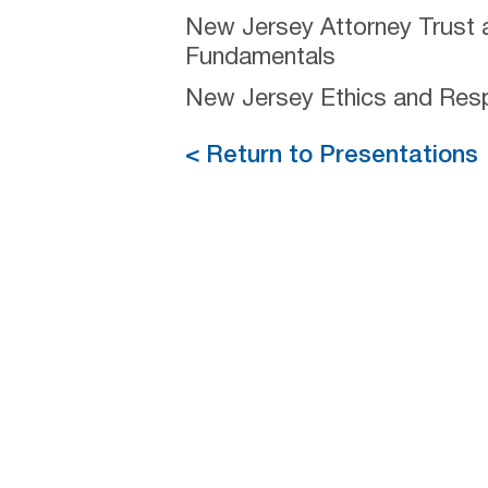
New Jersey Attorney Trust 
Fundamentals
New Jersey Ethics and Respo
< Return to Presentations