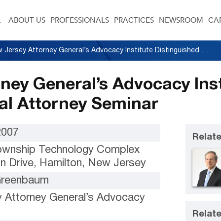
ABOUT US
PROFESSIONALS
PRACTICES
NEWSROOM
CA
New Jersey Attorney General’s Advocacy Institute Distinguished Trial Attorney Seminar
ney General’s Advocacy Inst
ial Attorney Seminar
2007
Relate
ownship Technology Complex
n Drive, Hamilton, New Jersey
 Greenbaum
 Attorney General’s Advocacy
Relate