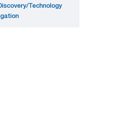
Discovery/Technology
igation