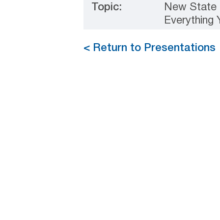
Topic:
New State 
Everything
< Return to Presentations