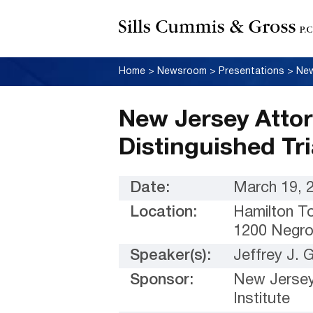
Home
>
Newsroom
>
Presentations
>
New Jersey Attor
Distinguished Tr
Date:
March 19, 
Location:
Hamilton T
1200 Negro
Speaker(s):
Jeffrey J.
Sponsor:
New Jersey
Institute