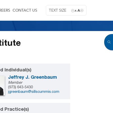
REERS
CONTACT US
TEXT SIZE
A
A
itute
d Individual(s)
Jeffrey J. Greenbaum
Member
(973) 643-5430
jgreenbaum@sillscummis.com
d Practice(s)