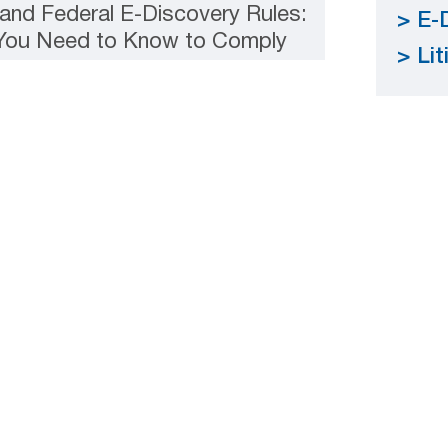
and Federal E-Discovery Rules:
E-
 You Need to Know to Comply
Lit