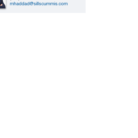
mhaddad@sillscummis.com