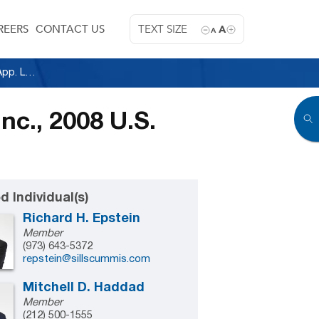
REERS
CONTACT US
TEXT SIZE
A
A
National Elevator Cab & Door Corp. v. H & B, Inc., 2008 U.S. App. Lexis 13644 (2d Cir. 2008)
nc., 2008 U.S.
d Individual(s)
Richard H. Epstein
Member
(973) 643-5372
repstein@sillscummis.com
Mitchell D. Haddad
Member
(212) 500-1555