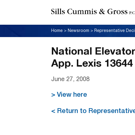
Home
>
Newsroom
>
Representative Deci
National Elevator
App. Lexis 13644 
June 27, 2008
> View here
< Return to Representativ