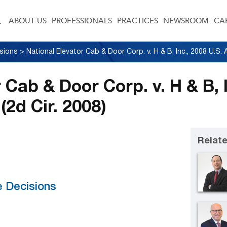
ABOUT US
PROFESSIONALS
PRACTICES
NEWSROOM
CA
sions
>
 Cab & Door Corp. v. H & B, I
(2d Cir. 2008)
Relate
e Decisions