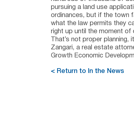
pursuing a land use applicati
ordinances, but if the town f
what the law permits they can
right up until the moment of 
That’s not proper planning, i
Zangari, a real estate attor
Growth Economic Developme
< Return to In the News