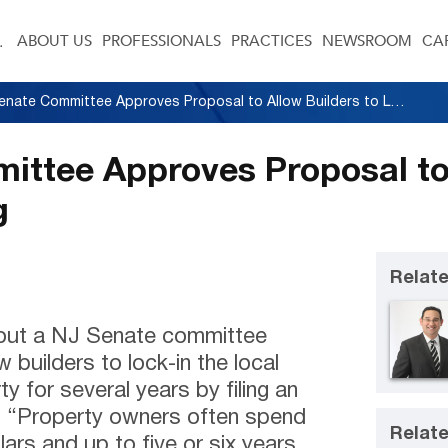
ABOUT US
PROFESSIONALS
PRACTICES
NEWSROOM
CA
N.J. Senate Committee Approves Proposal to Allow Builders to Lock-In Zoning
ittee Approves Proposal to
g
Relate
out a NJ Senate committee
 builders to lock-in the local
ty for several years by filing an
. “Property owners often spend
Relate
ars and up to five or six years