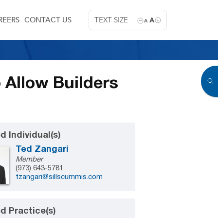
REERS
CONTACT US
TEXT SIZE
A
A
 Allow Builders
d Individual(s)
Ted Zangari
Member
(973) 643-5781
tzangari@sillscummis.com
d Practice(s)