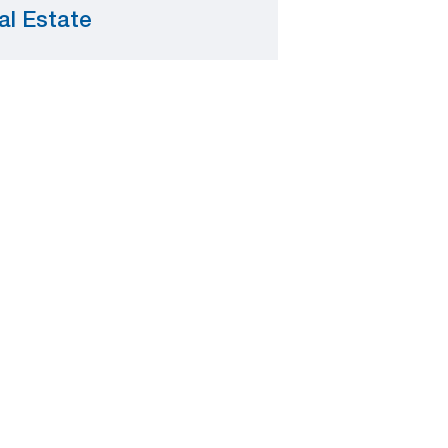
al Estate