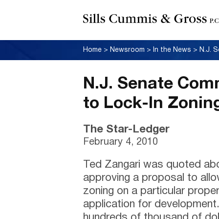
Home
>
Newsroom
>
In the News
>
N.J. Senate Comm
to Lock-In Zonin
The Star-Ledger
February 4, 2010
Ted Zangari was quoted ab
approving a proposal to allow
zoning on a particular proper
application for development
hundreds of thousand of doll