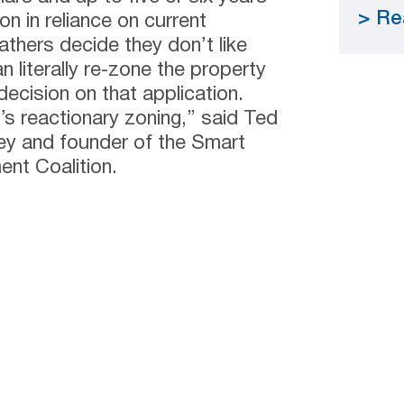
Re
on in reliance on current
athers decide they don’t like
 literally re-zone the property
decision on that application.
t’s reactionary zoning,” said Ted
ney and founder of the Smart
nt Coalition.