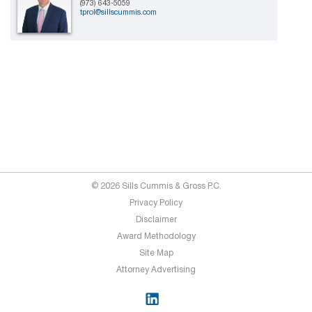
(973) 643-5059
tprol@sillscummis.com
© 2026 Sills Cummis & Gross P.C.
Privacy Policy
Disclaimer
Award Methodology
Site Map
Attorney Advertising