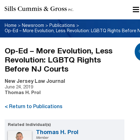
Home
>
Newsroom
>
Publications
>
Op-Ed – More Evolution, Less
Revolution: LGBTQ Rights
Before NJ Courts
New Jersey Law Journal
June 24, 2019
Thomas H. Prol
< Return to Publications
Related Individual(s)
Thomas H. Prol
Member