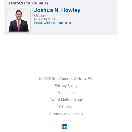
Related Individual(s)
Joshua N. Howley
Member
(973) 643-5341
jhowley@sillscummis.com
© 2026 Sills Cummis & Gross P.C.
Privacy Policy
Disclaimer
Award Methodology
Site Map
Attorney Advertising