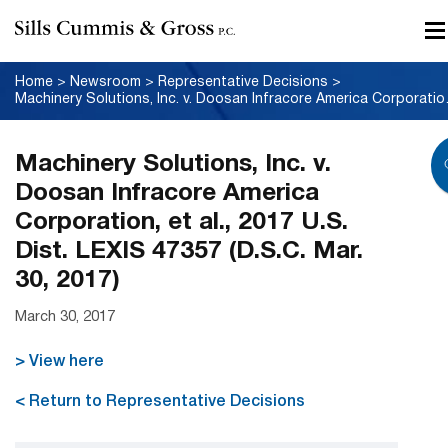
Home
>
Newsroom
>
Representative Decisions
>
Machinery Solutions, Inc.
Machinery Solutions, Inc. v.
Doosan Infracore America
Corporation, et al., 2017 U.S.
Dist. LEXIS 47357 (D.S.C. Mar.
30, 2017)
March 30, 2017
> View here
< Return to Representative Decisions