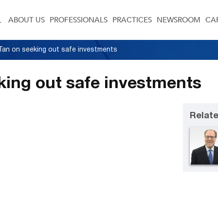
ABOUT US
PROFESSIONALS
PRACTICES
NEWSROOM
CA
g Tan on seeking out safe investments
eking out safe investments
Relate