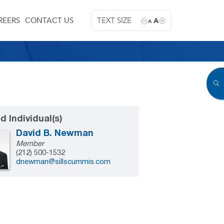
REERS
CONTACT US
TEXT SIZE
A
A
d Individual(s)
David B. Newman
Member
(212) 500-1532
dnewman@sillscummis.com