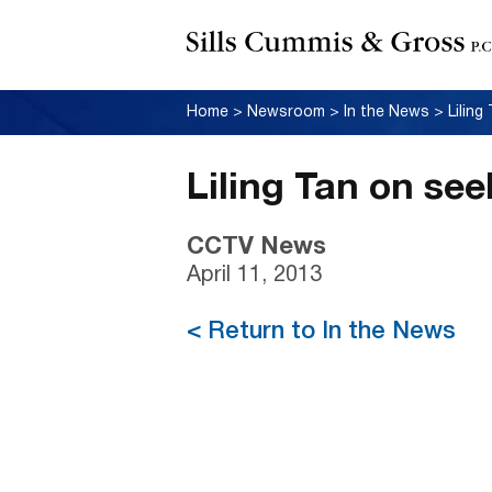
Home
>
Newsroom
>
In the News
>
Lilin
Liling Tan on se
CCTV News
April 11, 2013
< Return to In the News