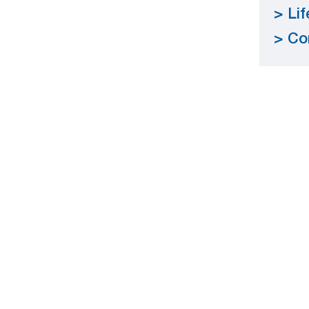
Li
Co