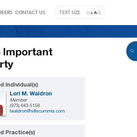
REERS
CONTACT US
TEXT SIZE
A
A
– Important
rty
d Individual(s)
Lori M. Waldron
Member
(973) 643-5158
lwaldron@sillscummis.com
d Practice(s)