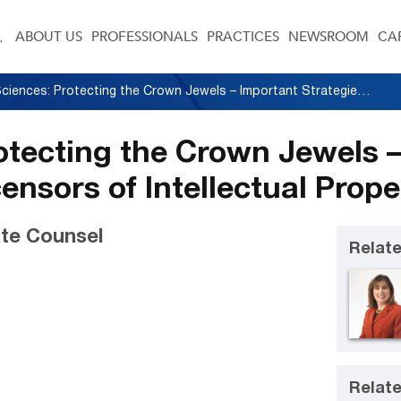
ABOUT US
PROFESSIONALS
PRACTICES
NEWSROOM
CA
Life Sciences: Protecting the Crown Jewels – Important Strategies for Licensors of Intellectual Property
rotecting the Crown Jewels 
censors of Intellectual Prope
te Counsel
Relate
Relate