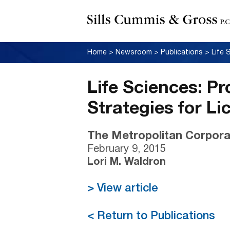
Home
>
Newsroom
>
Publications
>
Life Sciences: P
Strategies for Li
The Metropolitan Corpora
February 9, 2015
Lori M. Waldron
> View article
< Return to Publications