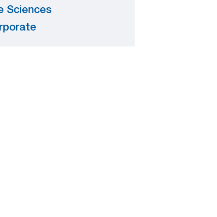
fe Sciences
rporate