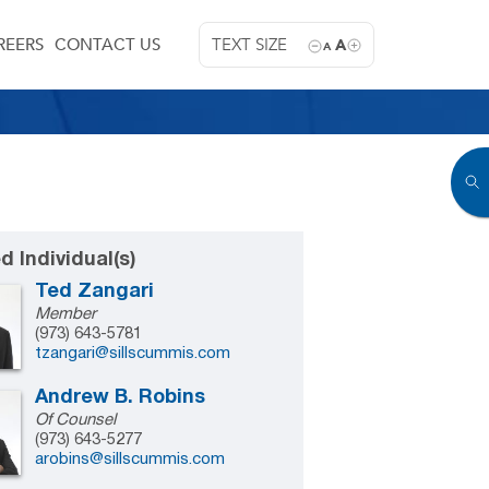
REERS
CONTACT US
TEXT SIZE
A
A
d Individual(s)
Ted Zangari
Member
(973) 643-5781
tzangari@sillscummis.com
Andrew B. Robins
Of Counsel
(973) 643-5277
arobins@sillscummis.com