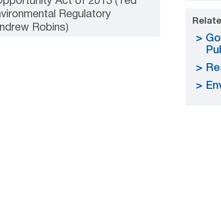
pportunity Act of 2013 (Ted
nvironmental Regulatory
Relate
ndrew Robins)
Go
Pub
Re
En