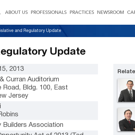
ABOUT US
PROFESSIONALS
PRACTICES
NEWSROOM
CA
islative and Regulatory Update
Regulatory Update
5, 2013
Relate
 Curran Auditorium
e Road, Bldg. 100, East
ew Jersey
i
Robins
 Builders Association