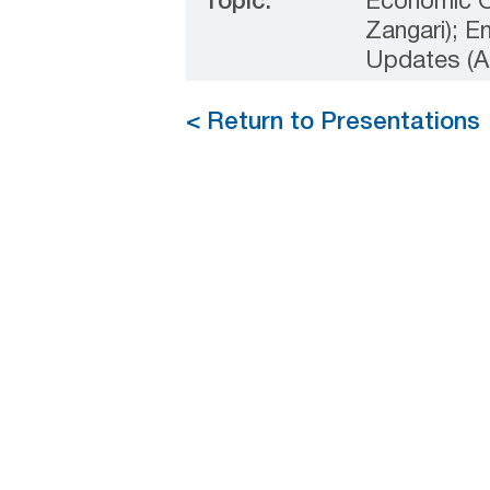
Topic:
Economic O
Zangari); E
Updates (A
< Return to Presentations