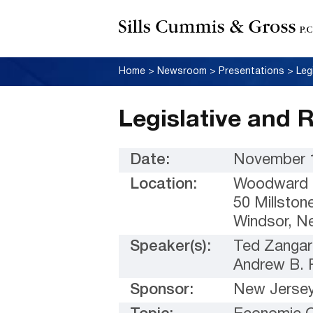
Home
>
Newsroom
>
Presentations
>
Leg
Legislative and 
Date:
November 1
Location:
Woodward &
50 Millston
Windsor, N
Speaker(s):
Ted Zangar
Andrew B. 
Sponsor:
New Jersey