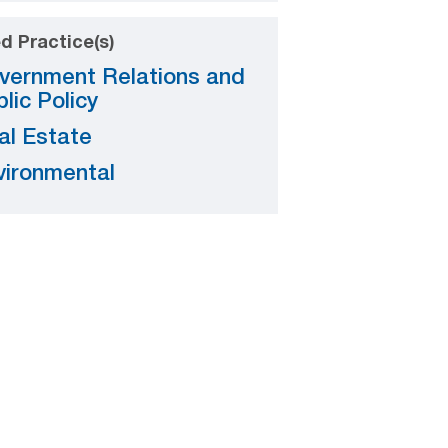
d Practice(s)
vernment Relations and
lic Policy
al Estate
vironmental