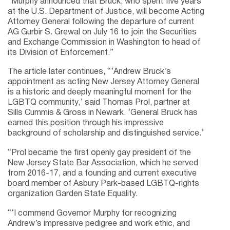
“Murphy announced that Bruck, who spent five years
at the U.S. Department of Justice, will become Acting
Attorney General following the departure of current
AG Gurbir S. Grewal on July 16 to join the Securities
and Exchange Commission in Washington to head of
its Division of Enforcement.”
The article later continues, “‘Andrew Bruck’s
appointment as acting New Jersey Attorney General
is a historic and deeply meaningful moment for the
LGBTQ community,’ said Thomas Prol, partner at
Sills Cummis & Gross in Newark. ‘General Bruck has
earned this position through his impressive
background of scholarship and distinguished service.’
“Prol became the first openly gay president of the
New Jersey State Bar Association, which he served
from 2016-17, and a founding and current executive
board member of Asbury Park-based LGBTQ-rights
organization Garden State Equality.
“‘I commend Governor Murphy for recognizing
Andrew’s impressive pedigree and work ethic, and