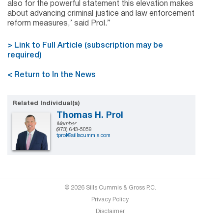
also for the powerful statement this elevation makes
about advancing criminal justice and law enforcement
reform measures,’ said Prol.”
> Link to Full Article (subscription may be
required)
< Return to In the News
Related Individual(s)
Thomas H. Prol
Member
(973) 643-5059
tprol@sillscummis.com
© 2026 Sills Cummis & Gross P.C.
Privacy Policy
Disclaimer