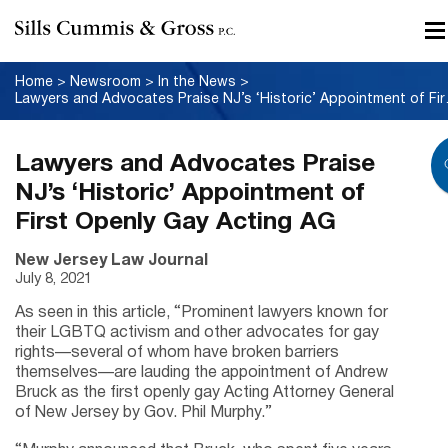
Home
>
Newsroom
>
In the News
>
Lawyers and Advoc
Lawyers and Advocates Praise
NJ’s ‘Historic’ Appointment of
First Openly Gay Acting AG
New Jersey Law Journal
July 8, 2021
As seen in this article, “Prominent lawyers known for
their LGBTQ activism and other advocates for gay
rights—several of whom have broken barriers
themselves—are lauding the appointment of Andrew
Bruck as the first openly gay Acting Attorney General
of New Jersey by Gov. Phil Murphy.”