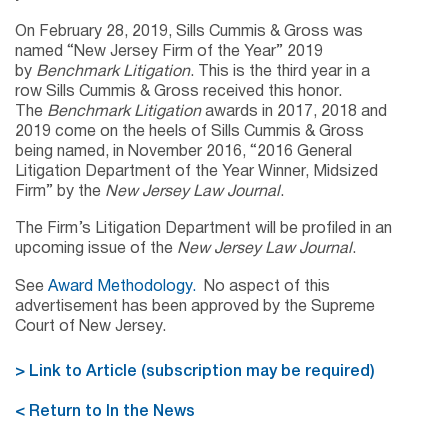
On February 28, 2019, Sills Cummis & Gross was
named “New Jersey Firm of the Year” 2019
by
Benchmark Litigation
. This is the third year in a
row Sills Cummis & Gross received this honor.
The
Benchmark Litigation
awards in 2017, 2018 and
2019 come on the heels of Sills Cummis & Gross
being named, in November 2016, “2016 General
Litigation Department of the Year Winner, Midsized
Firm” by the
New Jersey Law Journal
.
The Firm’s Litigation Department will be profiled in an
upcoming issue of the
New Jersey Law Journal
.
See
Award Methodology.
No aspect of this
advertisement has been approved by the Supreme
Court of New Jersey.
> Link to Article (subscription may be required)
< Return to In the News