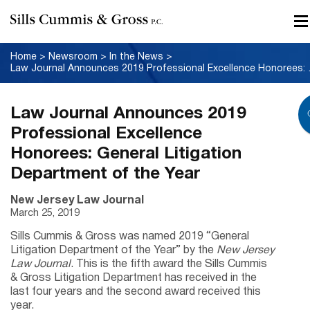
Home
>
Newsroom
>
In the News
>
Law Journal Announce
Law Journal Announces 2019
Professional Excellence
Honorees: General Litigation
Department of the Year
New Jersey Law Journal
March 25, 2019
Sills Cummis & Gross was named 2019 “General
Litigation Department of the Year” by the
New Jersey
Law Journal
. This is the fifth award the Sills Cummis
& Gross Litigation Department has received in the
last four years and the second award received this
year.