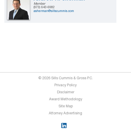
Member
(973) 643-6982
asherman@sillscummis.com
© 2026 Sills Cummis & Gross P.C.
Privacy Policy
Disclaimer
Award Methodology
Site Map
Attorney Advertising