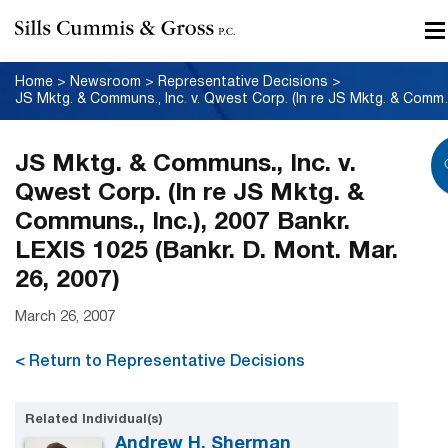
Home
>
Newsroom
>
Representative Decisions
>
JS Mktg. & Communs., Inc. v. Qwest
JS Mktg. & Communs., Inc. v.
Qwest Corp. (In re JS Mktg. &
Communs., Inc.), 2007 Bankr.
LEXIS 1025 (Bankr. D. Mont. Mar.
26, 2007)
March 26, 2007
< Return to Representative Decisions
Related Individual(s)
Andrew H. Sherman