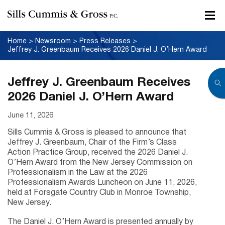
Home
>
Newsroom
>
Press Releases
>
Jeffrey J. Greenbaum Receives 2026 Daniel J. O’Hern Award
Jeffrey J. Greenbaum Receives
2026 Daniel J. O’Hern Award
June 11, 2026
Sills Cummis & Gross is pleased to announce that
Jeffrey J. Greenbaum, Chair of the Firm’s Class
Action Practice Group, received the 2026 Daniel J.
O’Hern Award from the New Jersey Commission on
Professionalism in the Law at the 2026
Professionalism Awards Luncheon on June 11, 2026,
held at Forsgate Country Club in Monroe Township,
New Jersey.
The Daniel J. O’Hern Award is presented annually by