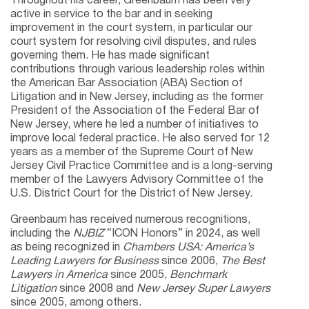
Throughout his career, Greenbaum has been very
active in service to the bar and in seeking
improvement in the court system, in particular our
court system for resolving civil disputes, and rules
governing them. He has made significant
contributions through various leadership roles within
the American Bar Association (ABA) Section of
Litigation and in New Jersey, including as the former
President of the Association of the Federal Bar of
New Jersey, where he led a number of initiatives to
improve local federal practice. He also served for 12
years as a member of the Supreme Court of New
Jersey Civil Practice Committee and is a long-serving
member of the Lawyers Advisory Committee of the
U.S. District Court for the District of New Jersey.
Greenbaum has received numerous recognitions,
including the
NJBIZ
“ICON Honors” in 2024, as well
as being recognized in
Chambers USA: America’s
Leading Lawyers for Business
since 2006,
The Best
Lawyers in America
since 2005,
Benchmark
Litigation
since 2008 and
New Jersey Super Lawyers
since 2005, among others.