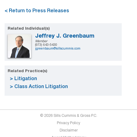
< Return to Press Releases
Related Individual(s)
Jeffrey J. Greenbaum
Member
(973) 643-5430
jgreenbaum@sillscummis.com
Related Practice(s)
Litigation
Class Action Litigation
© 2026 Sills Cummis & Gross P.C.
Privacy Policy
Disclaimer