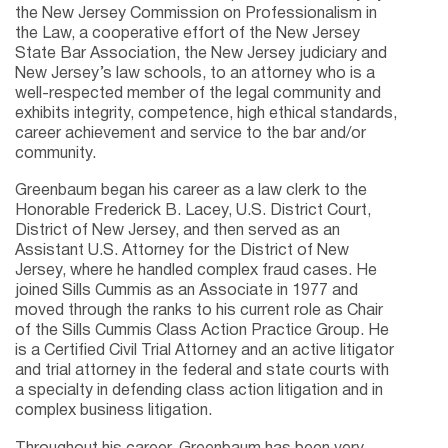
the New Jersey Commission on Professionalism in
the Law, a cooperative effort of the New Jersey
State Bar Association, the New Jersey judiciary and
New Jersey’s law schools, to an attorney who is a
well-respected member of the legal community and
exhibits integrity, competence, high ethical standards,
career achievement and service to the bar and/or
community.
Greenbaum began his career as a law clerk to the
Honorable Frederick B. Lacey, U.S. District Court,
District of New Jersey, and then served as an
Assistant U.S. Attorney for the District of New
Jersey, where he handled complex fraud cases. He
joined Sills Cummis as an Associate in 1977 and
moved through the ranks to his current role as Chair
of the Sills Cummis Class Action Practice Group. He
is a Certified Civil Trial Attorney and an active litigator
and trial attorney in the federal and state courts with
a specialty in defending class action litigation and in
complex business litigation.