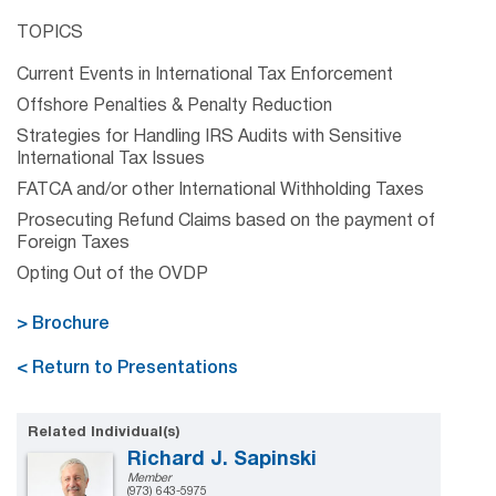
TOPICS
Current Events in International Tax Enforcement
Offshore Penalties & Penalty Reduction
Strategies for Handling IRS Audits with Sensitive
International Tax Issues
FATCA and/or other International Withholding Taxes
Prosecuting Refund Claims based on the payment of
Foreign Taxes
Opting Out of the OVDP
> Brochure
< Return to Presentations
Related Individual(s)
Richard J. Sapinski
Member
(973) 643-5975