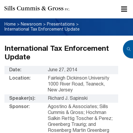
Home
>
Newsroom
>
Presentations
>
International Tax Enforcement Update
International Tax Enforcement
Update
Date:
June 27, 2014
Location:
Fairleigh Dickinson University
1000 River Road, Teaneck,
New Jersey
Speaker(s):
Richard J. Sapinski
Sponsor:
Agostino & Associates; Sills
Cummis & Gross; Hochman
Salkin Rettig Toscher & Perez;
Greenberg Traurig; and
Rosenberg Martin Greenberg